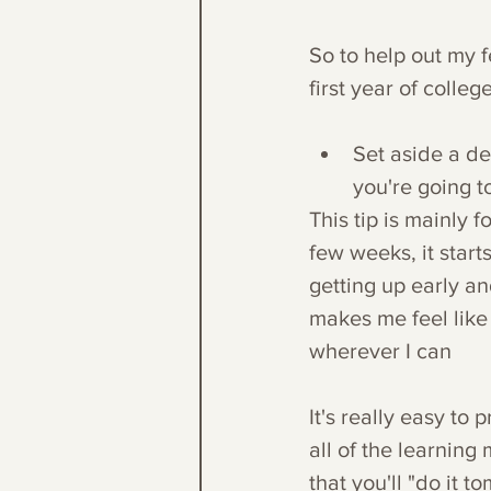
So to help out my f
first year of colleg
Set aside a de
you're going to
This tip is mainly 
few weeks, it starts
getting up early an
makes me feel like
wherever I can
It's really easy to 
all of the learning
that you'll "do it 