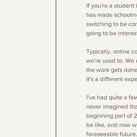
If you're a student
has made schooling
switching to be com
going to be interest
Typically, online 
we're used to. We 
the work gets don
It's a different exp
I've had quite a fe
never imagined tha
beginning part of 2
be like, and now we
foreseeable future