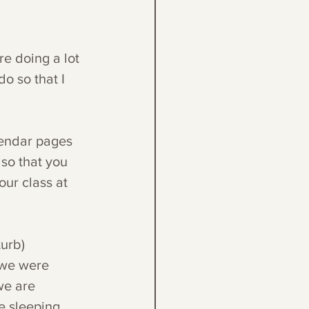
re doing a lot 
o so that I 
lendar pages 
so that you 
our class at 
turb)
 we were 
we are 
 sleeping, 