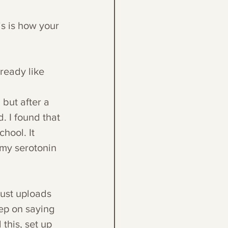
is is how your 
ready like 
 but after a 
d. I found that 
hool. It 
 my serotonin 
just uploads 
eep on saying 
this, set up 