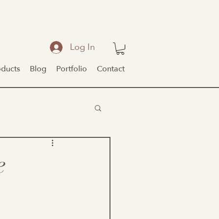
Log In
oducts
Blog
Portfolio
Contact
e