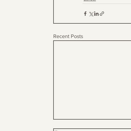
Recent Posts