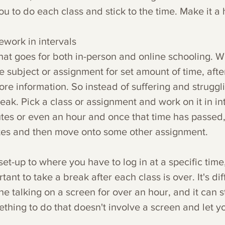
ou to do each class and stick to the time. Make it a 
work in intervals
that goes for both in-person and online schooling. W
e subject or assignment for set amount of time, after
re information. So instead of suffering and struggli
reak. Pick a class or assignment and work on it in int
tes or even an hour and once that time has passed,
tes and then move onto some other assignment. 
set-up to where you have to log in at a specific time, 
rtant to take a break after each class is over. It's dif
e talking on a screen for over an hour, and it can s
thing to do that doesn't involve a screen and let y