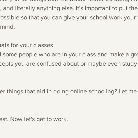
 and literally anything else. It's important to put the
ssible so that you can give your school work your fu
 mind. 
ats for your classes
ind some people who are in your class and make a gr
cepts you are confused about or maybe even study 
r things that aid in doing online schooling? Let me
est. Now let's get to work.