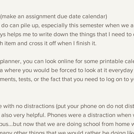
 (make an assignment due date calendar)
to do can pile up, especially this semester when we a
ys helps me to write down the things that I need to d
tem and cross it off when I finish it. 
 planner, you can look online for some printable ca
ea where you would be forced to look at it everyday 
ments, tests, or the fact that you need to log on to y
ith no distractions (put your phone on do not dis
t also very helpful. Phones were a distraction when
us...but now that we are doing school from home 
any other things that we would rather be doing like