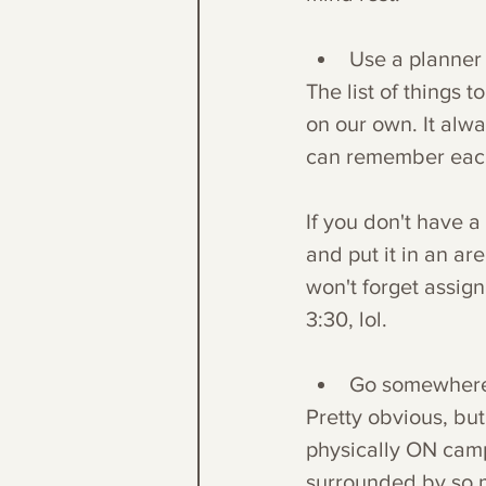
Use a planner
The list of things 
on our own. It alwa
can remember each i
If you don't have a
and put it in an ar
won't forget assign
3:30, lol.
Go somewhere w
Pretty obvious, bu
physically ON camp
surrounded by so m