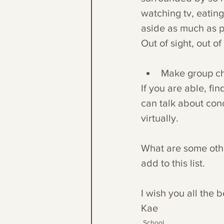
watching tv, eating,
aside as much as po
Out of sight, out of
Make group ch
If you are able, f
can talk about con
virtually.
What are some othe
add to this list.
I wish you all the b
Kae
School