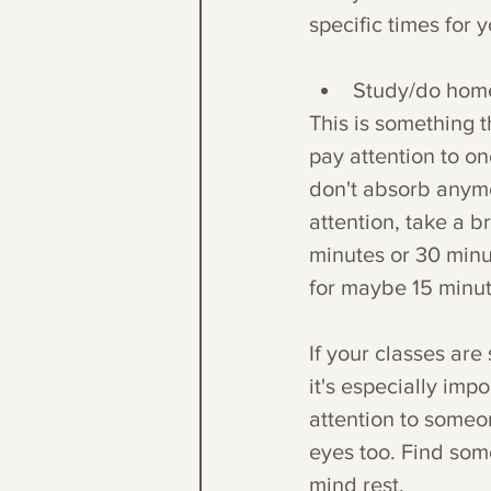
specific times for y
Study/do home
This is something 
pay attention to on
don't absorb anymo
attention, take a b
minutes or 30 minu
for maybe 15 minu
If your classes are 
it's especially impo
attention to someon
eyes too. Find some
mind rest. 