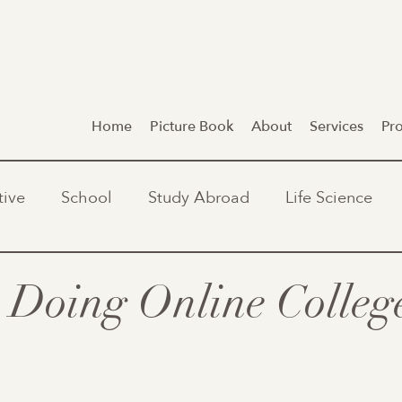
Home
Picture Book
About
Services
Pr
tive
School
Study Abroad
Life Science
r Doing Online Colleg