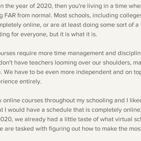
 in the year of 2020, then you're living in a time whe
 FAR from normal. Most schools, including colleges
pletely online, or are at least doing some sort of a h
ing for everyone, but it is what it is.
courses require more time management and disciplin
don't have teachers looming over our shoulders, ma
e. We have to be even more independent and on top
erience entirely.
w online courses throughout my schooling and I liked
t I would have a schedule that is completely online.
020, we already had a little taste of what virtual s
 are tasked with figuring out how to make the most o
.