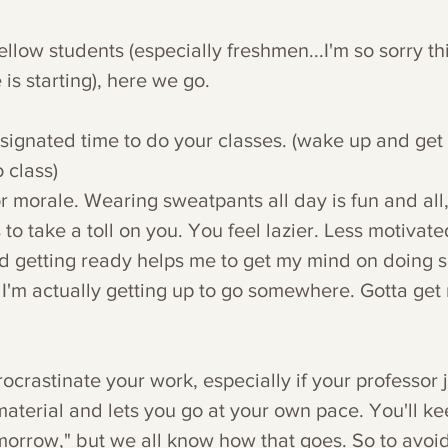
ellow students (especially freshmen...I'm so sorry th
e is starting), here we go.
signated time to do your classes. (wake up and get 
 class)
for morale. Wearing sweatpants all day is fun and all,
 to take a toll on you. You feel lazier. Less motivate
d getting ready helps me to get my mind on doing sc
 I'm actually getting up to go somewhere. Gotta get
procrastinate your work, especially if your professor 
 material and lets you go at your own pace. You'll k
tomorrow," but we all know how that goes. So to avoid 