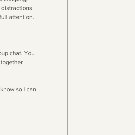
 distractions 
ll attention. 
oup chat. You 
together 
 know so I can 