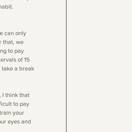
habit. 
e can only 
 that, we 
ng to pay 
ervals of 15 
 take a break 
I think that 
ficult to pay 
train your 
our eyes and 