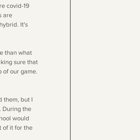
re covid-19 
 are 
ybrid. It's 
e than what 
king sure that 
 of our game. 
 them, but I 
 During the 
chool would 
f it for the 