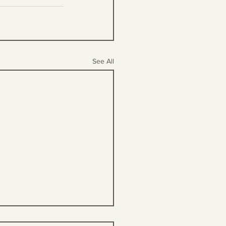
See All