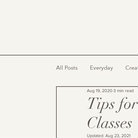
All Posts
Everyday
Crea
Aug 19, 2020
3 min read
Tips fo
Classes
Updated:
Aug 23, 2021