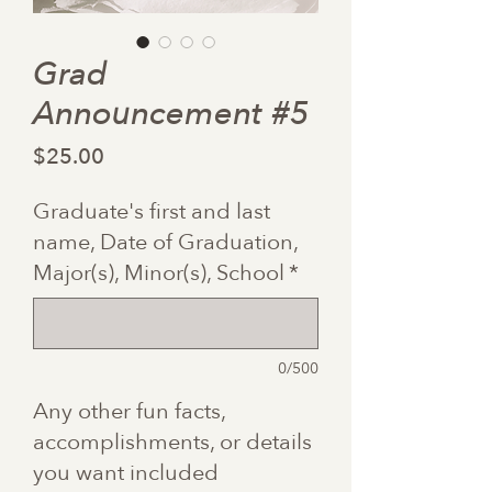
Grad
Announcement #5
Price
$25.00
Graduate's first and last
name, Date of Graduation,
Major(s), Minor(s), School
*
0/500
Any other fun facts,
accomplishments, or details
you want included