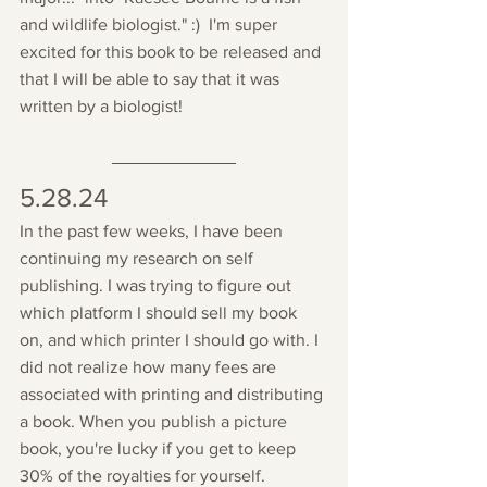
and wildlife biologist." :)  I'm super 
excited for this book to be released and 
that I will be able to say that it was 
written by a biologist!
5.28.24
In the past few weeks, I have been 
continuing my research on self 
publishing. I was trying to figure out 
which platform I should sell my book 
on, and which printer I should go with. I 
did not realize how many fees are 
associated with printing and distributing 
a book.
 When you publish a picture 
book, you're lucky if you get to keep 
30% of the royalties for yourself. 