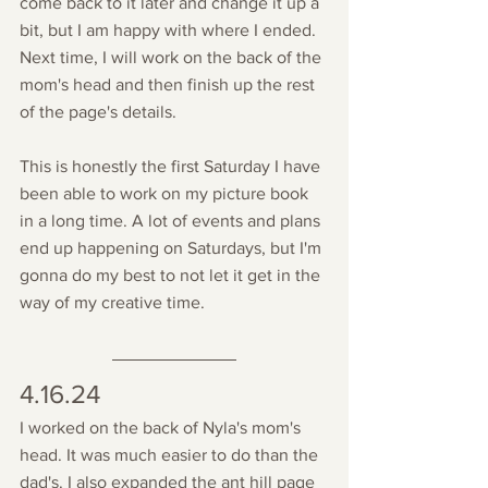
come back to it later and change it up a 
bit, but I am happy with where I ended. 
Next time, I will work on the back of the 
mom's head and then finish up the rest 
of the page's details. 
This is honestly the first Saturday I have 
been able to work on my picture book 
in a long time. A lot of events and plans 
end up happening on Saturdays, but I'm 
gonna do my best to not let it get in the 
way of my creative time. 
4.16.24
I worked on the back of Nyla's mom's 
head. It was much easier to do than the 
dad's. I also expanded the ant hill page 