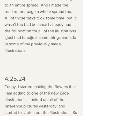
to an entire spread. And I made the 
road runner page a whole spread too. 
All of those tasks took some time, but it 
wasn't too bad because I already had 
the foundation for all of the illustrations. 
I just had to adjust some things and add 
in some of my previously made 
illustrations.
4.25.24
Today, I started making the flowers that 
I am adding to one of the new page 
illustrations. I looked up all of the 
reference pictures yesterday, and 
started to sketch out the illustrations. So 