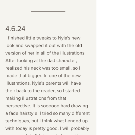
4.6.24
I finished little tweaks to Nyla's new 
look and swapped it out with the old 
version of her in all of the illustrations. 
After looking at the dad character, I 
realized his neck was too small, so I 
made that bigger. In one of the new 
illustrations, Nyla's parents will have 
their back to the reader, so I started 
making illustrations from that 
perspective. It is soooooo hard drawing 
a fade hairstyle. I tried so many different 
techniques, but I think what I ended up 
with today is pretty good. I will probably 