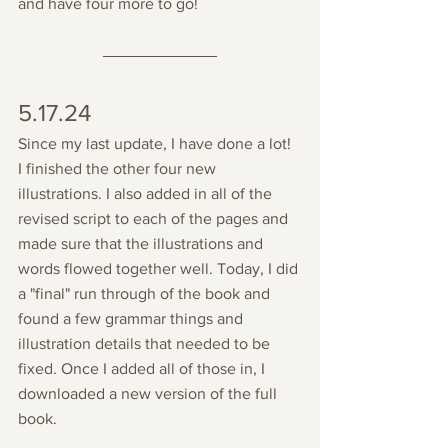
and have four more to go!
5.17.24
Since my last update, I have done a lot! 
I finished the other four new 
illustrations. I also added in all of the 
revised script to each of the pages and 
made sure that the illustrations and 
words flowed together well. Today, I did 
a "final" run through of the book and 
found a few grammar things and 
illustration details that needed to be 
fixed. Once I added all of those in, I 
downloaded a new version of the full 
book. 