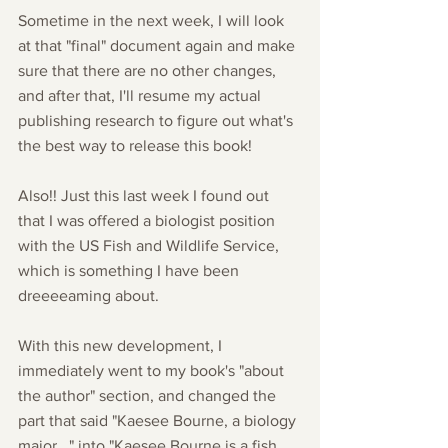
Sometime in the next week, I will look 
at that "final" document again and make 
sure that there are no other changes, 
and after that, I'll resume my actual 
publishing research to figure out what's 
the best way to release this book!
Also!! Just this last week I found out 
that I was offered a biologist position 
with the US Fish and Wildlife Service, 
which is something I have been 
dreeeeaming about.
With this new development, I 
immediately went to my book's "about 
the author" section, and changed the 
part that said "Kaesee Bourne, a biology 
major..." into "Kaesee Bourne is a fish 