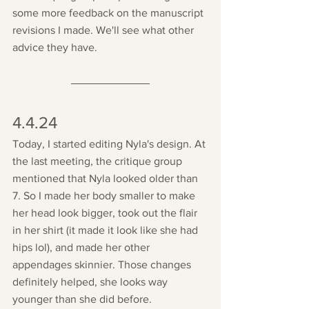
some more feedback on the manuscript 
revisions I made. We'll see what other 
advice they have. 
4.4.24
Today, I started editing Nyla's design. At 
the last meeting, the critique group 
mentioned that Nyla looked older than 
7. So I made her body smaller to make 
her head look bigger, took out the flair 
in her shirt (it made it look like she had 
hips lol), and made her other 
appendages skinnier. Those changes 
definitely helped, she looks way 
younger than she did before.