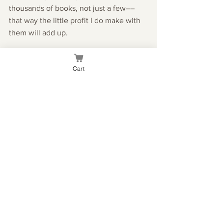
thousands of books, not just a few––
that way the little profit I do make with 
them will add up.
I also started brainstorming design ideas 
Cart
for my author page, and bought the 
domain KaeseeBourne.com. Right now, 
it just goes to this website, but once I 
build out the new design, it will go to 
the webpage for the book! The 
designing process also got me thinking 
about what I want my book photoshoot 
to look like.
I still haven't done my final read-
through of the book, but that's because 
I wanted to give my brain a proper 
break from my work so I can look at it 