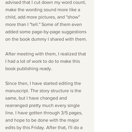
advised that I cut down my word count, 
make the wording sound more like a 
child, add more pictures, and "show" 
more than I "tell." Some of them even 
added some page-by-page suggestions 
on the book dummy I shared with them.
After meeting with them, I realized that 
I had a lot of work to do to make this 
book publishing ready.
Since then, I have started editing the 
manuscript. The story structure is the 
same, but I have changed and 
rearranged pretty much every single 
line. I have gotten through 3/5 pages, 
and hope to be done with the major 
edits by this Friday. After that, I'll do a 