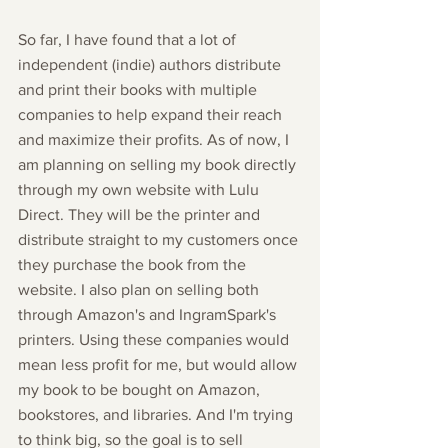
So far, I have found that a lot of 
independent (indie) authors distribute 
and print their books with multiple 
companies to help expand their reach 
and maximize their profits. As of now, I 
am planning on selling my book directly 
through my own website with Lulu 
Direct. They will be the printer and 
distribute straight to my customers once 
they purchase the book from the 
website. I also plan on selling both 
through Amazon's and IngramSpark's 
printers. Using these companies would 
mean less profit for me, but would allow 
my book to be bought on Amazon, 
bookstores, and libraries. And I'm trying 
to think big, so the goal is to sell 