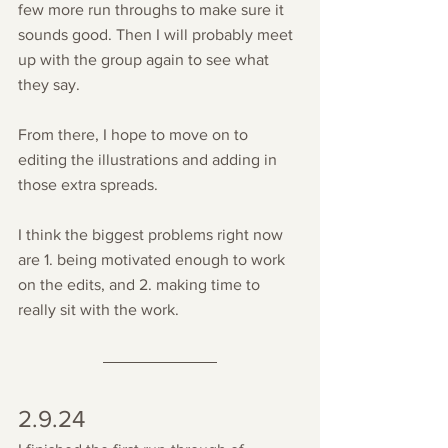
few more run throughs to make sure it 
sounds good. Then I will probably meet 
up with the group again to see what 
they say.
From there, I hope to move on to 
editing the illustrations and adding in 
those extra spreads. 
I think the biggest problems right now 
are 1. being motivated enough to work 
on the edits, and 2. making time to 
really sit with the work.
2.9.24