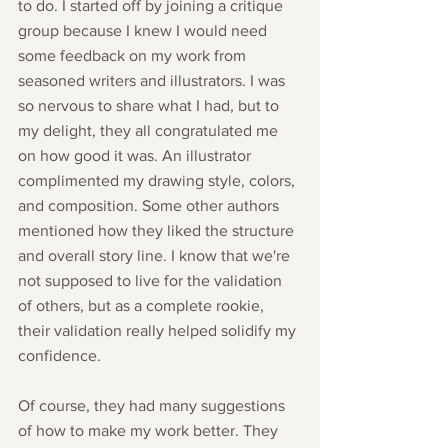
to do. I started off by joining a critique 
group because I knew I would need 
some feedback on my work from 
seasoned writers and illustrators. I was 
so nervous to share what I had, but to 
my delight, they all congratulated me 
on how good it was. An illustrator 
complimented my drawing style, colors, 
and composition. Some other authors 
mentioned how they liked the structure 
and overall story line. I know that we're 
not supposed to live for the validation 
of others, but as a complete rookie, 
their validation really helped solidify my 
confidence. 
Of course, they had many suggestions 
of how to make my work better. They 