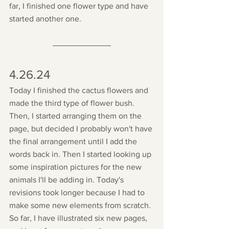
far, I finished one flower type and have 
started another one. 
4.26.24
Today I finished the cactus flowers and 
made the third type of flower bush. 
Then, I started arranging them on the 
page, but decided I probably won't have 
the final arrangement until I add the 
words back in. Then I started looking up 
some inspiration pictures for the new 
animals I'll be adding in. Today's 
revisions took longer because I had to 
make some new elements from scratch. 
So far, I have illustrated six new pages, 