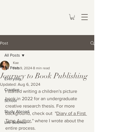
Post
All Posts
Kae
All Posts
Feb 9, 2024
8 min read
Journey to Book Publishing
Everyday
Updated:
Aug 6, 2024
Creative
I started writing a children's picture 
book in 2022 for an undergraduate 
School
creative research thesis. For more 
Study Abroad
background, check out  "
Diary of a First 
Time Author
," where I wrote about the 
Life Science
entire process. 