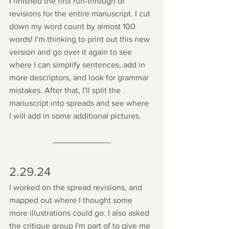
I finished the first run-through of 
revisions for the entire manuscript. I cut 
down my word count by almost 100 
words! I'm thinking to print out this new 
version and go over it again to see 
where I can simplify sentences, add in 
more descriptors, and look for grammar 
mistakes. After that, I'll split the 
manuscript into spreads and see where 
I will add in some additional pictures.
2.29.24
I worked on the spread revisions, and 
mapped out where I thought some 
more illustrations could go. I also asked 
the critique group I'm part of to give me 