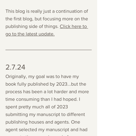
This blog is really just a continuation of 
the first blog, but focusing more on the 
publishing side of things. 
Click here to 
go to the latest update.
2.7.24
Originally, my goal was to have my 
book fully published by 2023...but the 
process has been a lot harder and more 
time consuming than I had hoped. I 
spent pretty much all of 2023 
submitting my manuscript to different 
publishing houses and agents. One 
agent selected my manuscript and had 