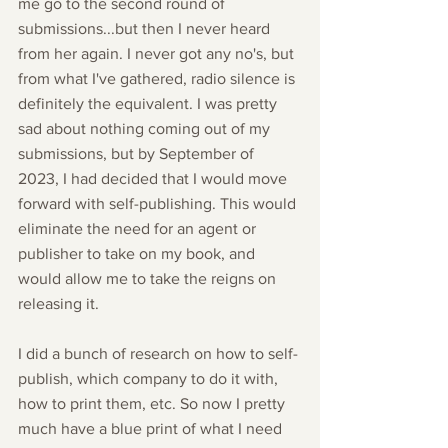
me go to the second round of 
submissions...but then I never heard 
from her again. I never got any no's, but 
from what I've gathered, radio silence is 
definitely the equivalent. I was pretty 
sad about nothing coming out of my 
submissions, but by September of 
2023, I had decided that I would move 
forward with self-publishing. This would 
eliminate the need for an agent or 
publisher to take on my book, and 
would allow me to take the reigns on 
releasing it. 
I did a bunch of research on how to self-
publish, which company to do it with, 
how to print them, etc. So now I pretty 
much have a blue print of what I need 