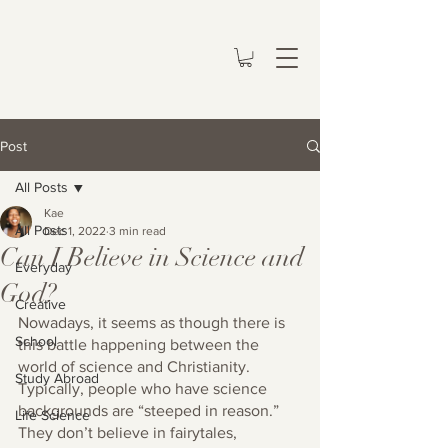
Post
All Posts
Kae
All Posts
Dec 1, 2022
3 min read
Can I Believe in Science and
Everyday
God?
Creative
Nowadays, it seems as though there is 
School
this battle happening between the 
world of science and Christianity. 
Study Abroad
Typically, people who have science 
backgrounds are “steeped in reason.” 
Life Science
They don’t believe in fairytales, 