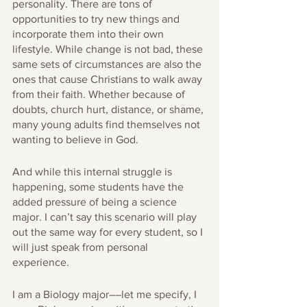
personality. There are tons of 
opportunities to try new things and 
incorporate them into their own 
lifestyle. While change is not bad, these 
same sets of circumstances are also the 
ones that cause Christians to walk away 
from their faith. Whether because of 
doubts, church hurt, distance, or shame, 
many young adults find themselves not 
wanting to believe in God. 
And while this internal struggle is 
happening, some students have the 
added pressure of being a science 
major. I can’t say this scenario will play 
out the same way for every student, so I 
will just speak from personal 
experience. 
I am a Biology major––let me specify, I 