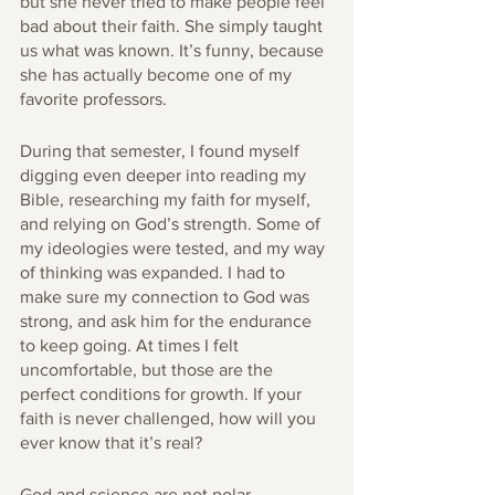
but she never tried to make people feel 
bad about their faith. She simply taught 
us what was known. It’s funny, because 
she has actually become one of my 
favorite professors. 
During that semester, I found myself 
digging even deeper into reading my 
Bible, researching my faith for myself, 
and relying on God’s strength. Some of 
my ideologies were tested, and my way 
of thinking was expanded. I had to 
make sure my connection to God was 
strong, and ask him for the endurance 
to keep going. At times I felt 
uncomfortable, but those are the 
perfect conditions for growth. If your 
faith is never challenged, how will you 
ever know that it’s real?
God and science are not polar 