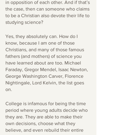
in opposition of each other. And if that’s 
the case, then can someone who claims 
to be a Christian also devote their life to 
studying science? 
Yes, they absolutely can. How do I 
know, because I am one of those 
Christians, and many of those famous 
fathers (and mothers) of science you 
have learned about are too. Michael 
Faraday, Gregor Mendel, Isaac Newton, 
George Washington Carver, Florence 
Nightingale, Lord Kelvin, the list goes 
on. 
College is infamous for being the time 
period where young adults decide who 
they are. They are able to make their 
own decisions, choose what they 
believe, and even rebuild their entire 