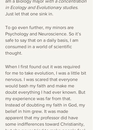
am a Biology major 
with a concentration 
in Ecology and Evolutionary studies
. 
Just let that one sink in. 
To go even further, my minors are 
Psychology and Neuroscience. So it’s 
safe to say that on a daily basis, I am 
consumed in a world of scientific 
thought.
When I first found out it was required 
for me to take evolution, I was a little bit 
nervous. I was scared that everyone 
would bash my faith and make me 
doubt everything I had ever known. But 
my experience was far from that. 
Instead of doubting my faith in God, my 
belief in him grew. It was made 
apparent that my professor did have 
some indifferences toward Christianity, 