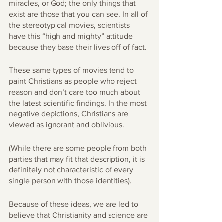
miracles, or God; the only things that 
exist are those that you can see. In all of 
the stereotypical movies, scientists 
have this “high and mighty” attitude 
because they base their lives off of fact. 
These same types of movies tend to 
paint Christians as people who reject 
reason and don’t care too much about 
the latest scientific findings. In the most 
negative depictions, Christians are 
viewed as ignorant and oblivious. 
(While there are some people from both 
parties that may fit that description, it is 
definitely not characteristic of every 
single person with those identities). 
Because of these ideas, we are led to 
believe that Christianity and science are 