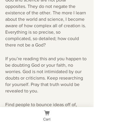
opposites. They do not negate the 
existence of the other. The more I learn 
about the world and science, I become 
aware of how complex all of creation is. 
Everything is so precise, so 
complicated, so detailed; how could 
there not be a God?
If you’re reading this and you happen to 
be doubting God or your faith, no 
worries. God is not intimidated by our 
doubts or criticisms. Keep researching 
for yourself. Pray that truth would be 
revealed to you. 
Find people to bounce ideas off of, 
contact your mentors. If you ever even 
want to talk to me, feel free!
Cart