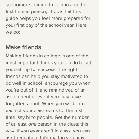
sophomore coming to campus for the 
first time in person, I hope that this 
guide helps you feel more prepared for 
your first day of the school year. Here 
we go:
Make friends
Making friends in college is one of the 
most important things you can do to set 
yourself up for success. The right 
friends can help you stay motivated to 
do well in school, encourage you when 
you’re out of it, and remind you of an 
assignment or event you may have 
forgotten about. When you walk into 
each of your classrooms for the first 
time, say hi to people. Get the number 
of at least 
one
 person in the class; this 
way, if you ever aren’t in class, you can 
ask them about information you may 