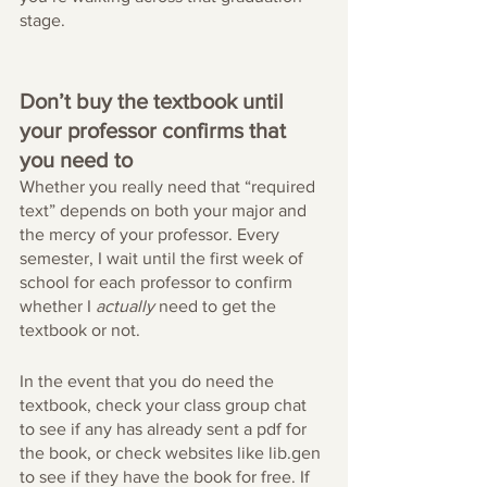
stage.
Don’t buy the textbook until 
your professor confirms that 
you need to
Whether you really need that “required 
text” depends on both your major and 
the mercy of your professor. Every 
semester, I wait until the first week of 
school for each professor to confirm 
whether I 
actually
 need to get the 
textbook or not. 
In the event that you do need the 
textbook, check your class group chat 
to see if any has already sent a pdf for 
the book, or check websites like lib.gen 
to see if they have the book for free. If 