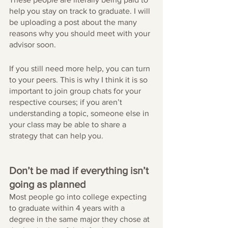
help you stay on track to graduate. I will 
be uploading a post about the many 
reasons why you should meet with your 
advisor soon.
If you still need more help, you can turn 
to your peers. This is why I think it is so 
important to join group chats for your 
respective courses; if you aren’t 
understanding a topic, someone else in 
your class may be able to share a 
strategy that can help you.
Don’t be mad if everything isn’t 
going as planned
Most people go into college expecting 
to graduate within 4 years with a 
degree in the same major they chose at 