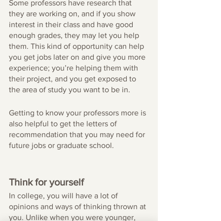
Some professors have research that 
they are working on, and if you show 
interest in their class and have good 
enough grades, they may let you help 
them. This kind of opportunity can help 
you get jobs later on and give you more 
experience; you’re helping them with 
their project, and you get exposed to 
the area of study you want to be in. 
Getting to know your professors more is 
also helpful to get the letters of 
recommendation that you may need for 
future jobs or graduate school. 
Think for yourself
In college, you will have a lot of 
opinions and ways of thinking thrown at 
you. Unlike when you were younger, 