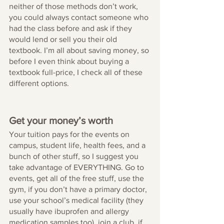
neither of those methods don’t work, 
you could always contact someone who 
had the class before and ask if they 
would lend or sell you their old 
textbook. I’m all about saving money, so 
before I even think about buying a 
textbook full-price, I check all of these 
different options.
Get your money’s worth 
Your tuition pays for the events on 
campus, student life, health fees, and a 
bunch of other stuff, so I suggest you 
take advantage of EVERYTHING. Go to 
events, get all of the free stuff, use the 
gym, if you don’t have a primary doctor, 
use your school’s medical facility (they 
usually have ibuprofen and allergy 
medication samples too), join a club, if 