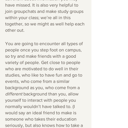
have missed. It is also very helpful to 
join groupchats and make study groups 
within your class; we’re all in this 
together, so we might as well help each 
other out.
You are going to encounter all types of 
people once you step foot on campus, 
so try and make friends with a good 
variety of people. Get close to people 
who are motivated to do well in their 
studies, who like to have fun and go to 
events, who come from a similar 
background as you, who come from a 
different
 background than you, allow 
yourself to interact with people you 
normally wouldn’t have talked to. (I 
would say an ideal friend to make is 
someone who takes their education 
seriously, but also knows how to take a 