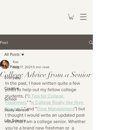
Post
All Posts
Kae
All Posts
Aug 17, 2021
5 min read
College Advice from a Senior
Everyday
In the past, I have written quite a few 
Creative
posts to help out my fellow college 
students, ("
8 Tips for College 
School
Freshmen
,
" "
Is College Really like they 
Say it Is?
,
" and "
Time Management
") but 
Study Abroad
I thought I would write an updated post 
Life Science
now that I am a college senior. Whether 
you’re a brand new freshman or  a 