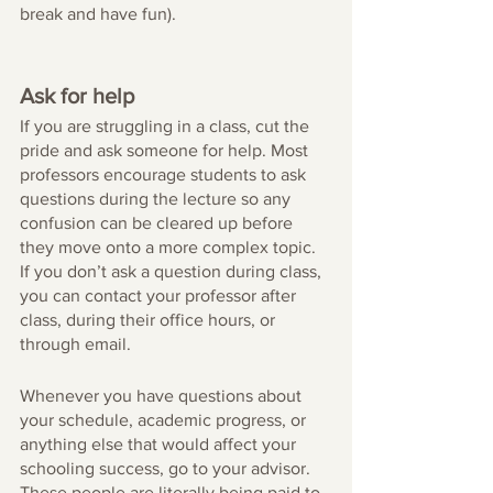
break and have fun).
Ask for help
If you are struggling in a class, cut the 
pride and ask someone for help. Most 
professors encourage students to ask 
questions during the lecture so any 
confusion can be cleared up before 
they move onto a more complex topic. 
If you don’t ask a question during class, 
you can contact your professor after 
class, during their office hours, or 
through email. 
Whenever you have questions about 
your schedule, academic progress, or 
anything else that would affect your 
schooling success, go to your advisor. 
These people are literally being paid to 