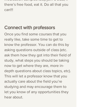
there’s free food, eat it. Do all that you 
can!!!
Connect with professors 
Once you find some courses that you 
really like, take some time to get to 
know the professor. You can do this by 
asking questions outside of class (etc. 
ask them how they got into their field of 
study, what steps you should be taking 
now to get where they are, more in-
depth questions about class topics, etc). 
This will let a professor know that you 
actually care about the field you’re 
studying and may encourage them to 
let you know of any opportunities they 
hear about. 