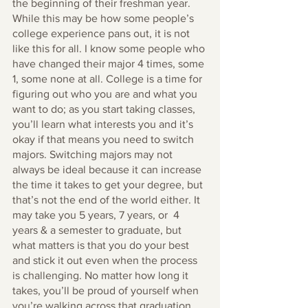
the beginning of their freshman year. 
While this may be how some people’s 
college experience pans out, it is not 
like this for all. I know some people who 
have changed their major 4 times, some 
1, some none at all. College is a time for 
figuring out who you are and what you 
want to do; as you start taking classes, 
you’ll learn what interests you and it’s 
okay if that means you need to switch 
majors. Switching majors may not 
always be ideal because it can increase 
the time it takes to get your degree, but 
that’s not the end of the world either. It 
may take you 5 years, 7 years, or  4 
years & a semester to graduate, but 
what matters is that you do your best 
and stick it out even when the process 
is challenging. No matter how long it 
takes, you’ll be proud of yourself when 
you’re walking across that graduation 