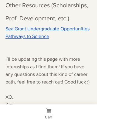
Other Resources (Scholarships, 
Prof. Development, etc.)
Sea Grant Undergraduate Opportunities
Pathways to Science
I’ll be updating this page with more 
internships as I find them! If you have 
any questions about this kind of career 
path, feel free to reach out! Good luck :)
XO,
Kae
Cart
college
school advice
life science
ecology
conservation
nature
marine biology
environmentalism
nature jobs
career help