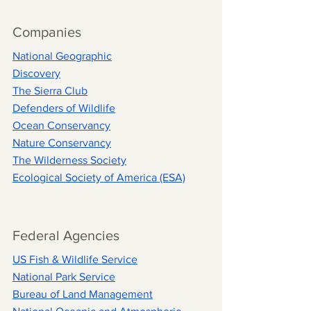
Companies
National Geographic
Discovery
The Sierra Club
Defenders of Wildlife
Ocean Conservancy
Nature Conservancy
The Wilderness Society
Ecological Society of America (ESA)
Federal Agencies
US Fish & Wildlife Service
National Park Service
Bureau of Land Management