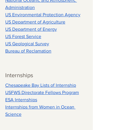
National Oceanic and Atmospheric 
Administration
US Environmental Protection Agency
US Department of Agriculture
US Department of Energy
US Forest Service
US Geological Survey
Bureau of Reclamation
Internships
Chesapeake Bay Lists of Internship
USFWS Directorate Fellows Program
ESA Internships
Internships from 
Women in Ocean 
Science