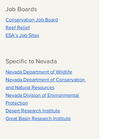
Job Boards
Conservation Job Board
Reef Relief
ESA’s Job Sites
Specific to Nevada
Nevada Department of Wildlife
Nevada Department of Conservation 
and Natural Resources
Nevada Division of Environmental 
Protection
Desert Research Institute
Great Basin Research Institute