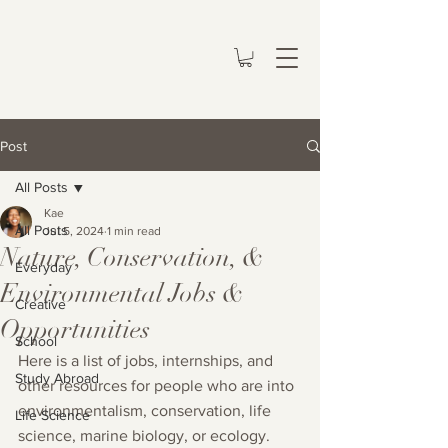
Post
All Posts
Kae
All Posts
Jul 5, 2024
1 min read
Nature, Conservation, &
Everyday
Environmental Jobs &
Creative
Opportunities
School
Here is a list of jobs, internships, and 
Study Abroad
other resources for people who are into 
environmentalism, conservation, life 
Life Science
science, marine biology, or ecology.