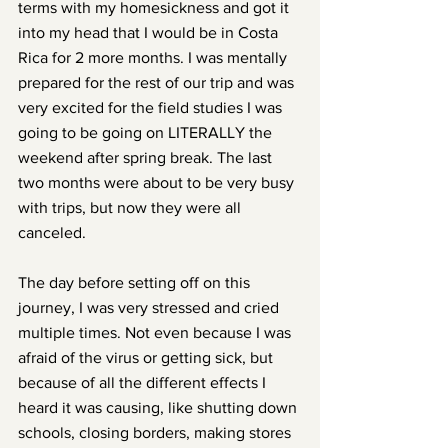
terms with my homesickness and got it 
into my head that I would be in Costa 
Rica for 2 more months. I was mentally 
prepared for the rest of our trip and was 
very excited for the field studies I was 
going to be going on LITERALLY the 
weekend after spring break. The last 
two months were about to be very busy 
with trips, but now they were all 
canceled. 
The day before setting off on this 
journey, I was very stressed and cried 
multiple times. Not even because I was 
afraid of the virus or getting sick, but 
because of all the different effects I 
heard it was causing, like shutting down 
schools, closing borders, making stores 