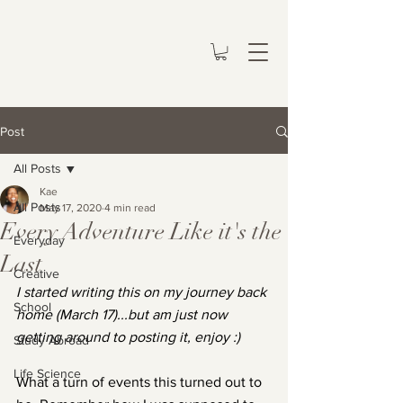
Post
All Posts
Kae
All Posts
May 17, 2020
4 min read
Every Adventure Like it's the
Everyday
Last
Creative
I started writing this on my journey back 
School
home (March 17)...but am just now 
getting around to posting it, enjoy :)
Study Abroad
Life Science
What a turn of events this turned out to 