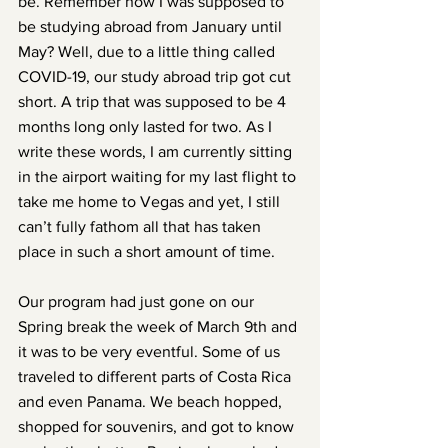
be. Remember how I was supposed to 
be studying abroad from January until 
May? Well, due to a little thing called 
COVID-19, our study abroad trip got cut 
short. A trip that was supposed to be 4 
months long only lasted for two. As I 
write these words, I am currently sitting 
in the airport waiting for my last flight to 
take me home to Vegas and yet, I still 
can’t fully fathom all that has taken 
place in such a short amount of time.
Our program had just gone on our 
Spring break the week of March 9th and 
it was to be very eventful. Some of us 
traveled to different parts of Costa Rica 
and even Panama. We beach hopped, 
shopped for souvenirs, and got to know 