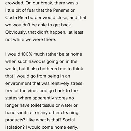
crowded. On our break, there was a 
little bit of fear that the Panama or 
Costa Rica border would close, and that 
we wouldn’t be able to get back. 
Obviously, that didn't happen...at least 
not while we were there.
I would 100% much rather be at home 
when such havoc is going on in the 
world, but it also bothered me to think 
that I would go from being in an 
environment that was relatively stress 
free of the virus, and go back to the 
states where apparently stores no 
longer have toilet tissue or water or 
hand sanitizer or any other cleaning 
products? Like what is that? Social 
isolation? I would come home early, 