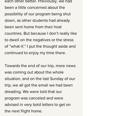
each other better. Previously, we had 
been a little concerned about the 
possibility of our program being shut 
down, as other students had already 
been sent home from their host 
countries. But because I don’t really like 
to dwell on the negatives or the stress 
of “what-if,” I put the thought aside and 
continued to enjoy my time there.
Towards the end of our trip, more news 
was coming out about the whole 
situation, and on the last Sunday of our 
trip, we all got the email we had been 
dreading. We were told that our 
program was canceled and were 
advised in very bold letters to get on 
the next flight home.