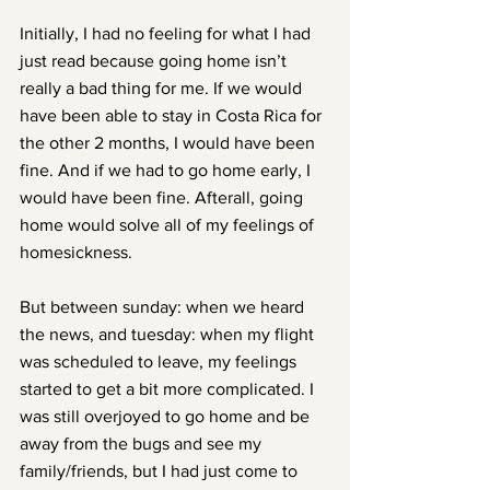
Initially, I had no feeling for what I had 
just read because going home isn’t 
really a bad thing for me. If we would 
have been able to stay in Costa Rica for 
the other 2 months, I would have been 
fine. And if we had to go home early, I 
would have been fine. Afterall, going 
home would solve all of my feelings of 
homesickness.
But between sunday: when we heard 
the news, and tuesday: when my flight 
was scheduled to leave, my feelings 
started to get a bit more complicated. I 
was still overjoyed to go home and be 
away from the bugs and see my 
family/friends, but I had just come to 