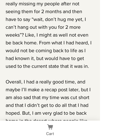
really missing my people after not 
seeing them for 2 months and then 
have to say “wait, don’t hug me yet, I 
can’t hang out with you for 2 more 
weeks”? Like, I might as well not even 
be back home. From what I had heard, I 
would not be coming back to life as I 
had known it, but would have to get 
used to the current state that it was in.
Overall, I had a really good time, and 
maybe I’ll make a recap post later, but I 
am also sad that my time was cut short 
and that I didn’t get to do all that I had 
hoped. But, I am very glad to be back 
home in the desert where people like 
spicy food, cars have a/c, pancakes are 
Cart
eaten for breakfast, and bugs can’t live 