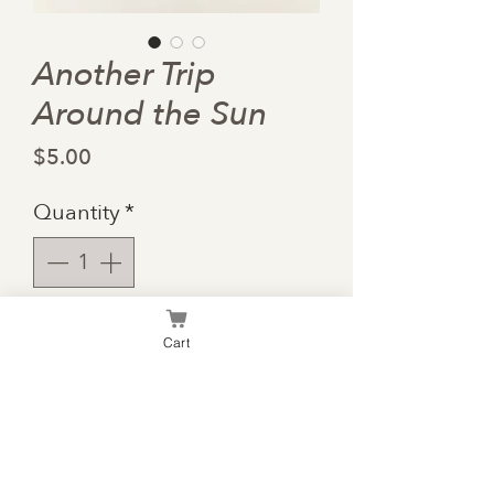
Another Trip
Around the Sun
Price
$5.00
Quantity
*
Add to Cart
Cart
Each revolution we make
around the sun is bound to
offer even more adventures!