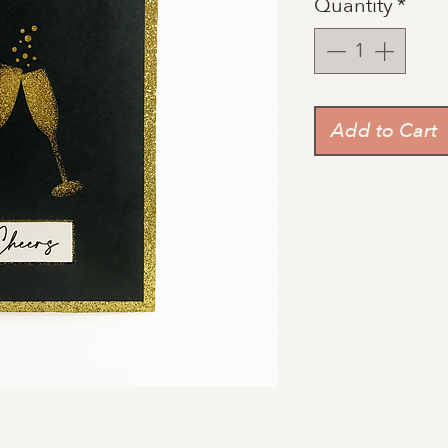
Quantity
*
Add to Cart