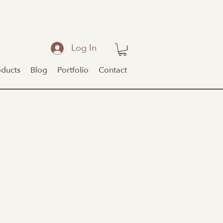
Log In
oducts
Blog
Portfolio
Contact