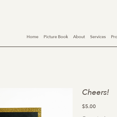
Home
Picture Book
About
Services
Pr
Cheers!
Price
$5.00