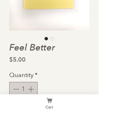
Feel Better
Price
$5.00
Quantity
*
Cart
Add to Cart
3-D style card to fill with