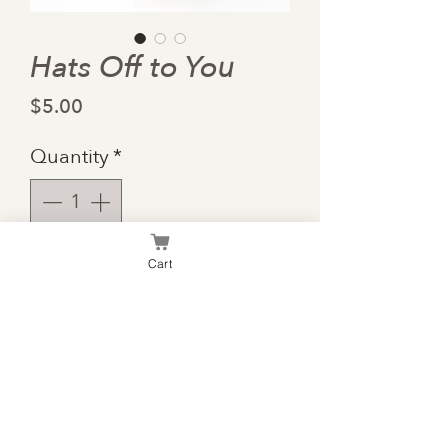
Hats Off to You
Price
$5.00
Quantity
*
Cart
Add to Cart
"May your hats fly as high as
your dreams."