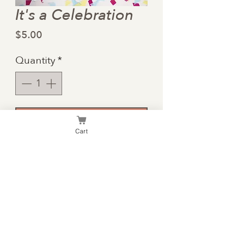
It's a Celebration
Price
$5.00
Quantity
*
Add to Cart
Cart
A birthday card with
enough room for you to
write your own heart-felt
message on the inside.