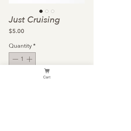
Just Cruising
Price
$5.00
Quantity
*
Cart
Add to Cart
Summer is for cruisin and
enjoying life!