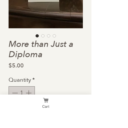
More than Just a
Diploma
Price
$5.00
Quantity
*
Cart
Add to Cart