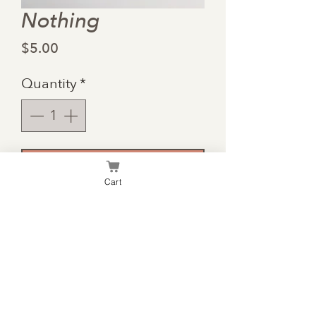
Nothing
Price
$5.00
Quantity
*
Add to Cart
Cart
Some people are more
difficult to get gifts for than
others. This card is for them.