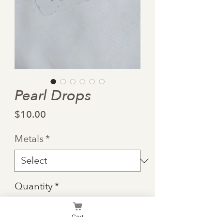
Pearl Drops
Price
$10.00
Metals
*
Quantity
*
Cart