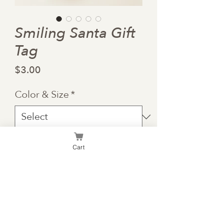
Smiling Santa Gift
Tag
Price
$3.00
Color & Size
*
Quantity
*
Cart
Add to Cart