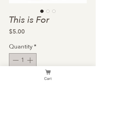
This is For
Price
$5.00
Quantity
*
Cart
Add to Cart
School is hard, but the
sacrifices are worth it.