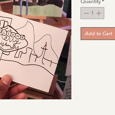
Quantity
*
Add to Cart