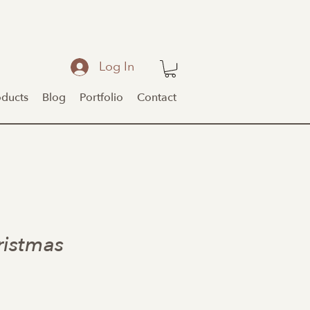
Log In
oducts
Blog
Portfolio
Contact
ristmas