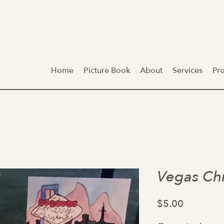
Home
Picture Book
About
Services
Pr
Vegas Ch
Price
$5.00