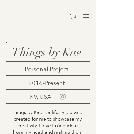
Things by Kae
Personal Project
2016-Present
NV, USA
Things by Kae is a lifestyle brand,
created for me to showcase my
creativity. I love taking ideas
from my head and making them