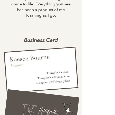
come to life. Everything you see
has been a product of me
learning as I go.
Business Card