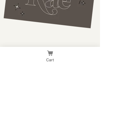
Branding Pieces
Cart