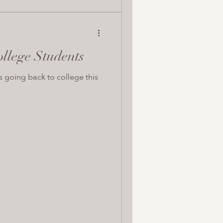
ollege Students
s going back to college this