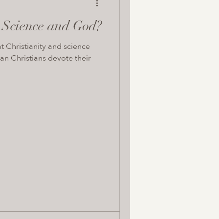
n Science and God?
at Christianity and science
an Christians devote their