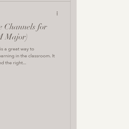
e Channels for
M Major)
s a great way to
arning in the classroom. It
d the right...