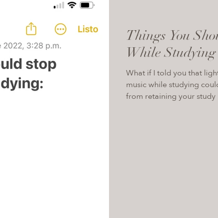
Things You Sho
While Studying
What if I told you that lig
music while studying coul
from retaining your study