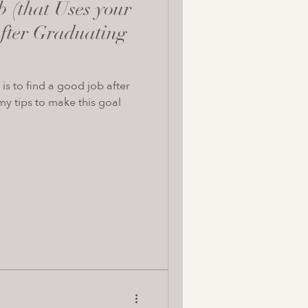
b (that Uses your
fter Graduating
is to find a good job after
y tips to make this goal