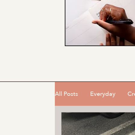
All Posts
Everyday
Cr