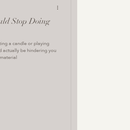
uld Stop Doing
hting a candle or playing
d actually be hindering you
 material