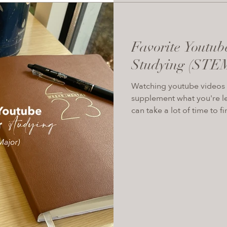
Favorite Youtub
Studying (STE
Watching youtube videos i
supplement what you're le
can take a lot of time to fin