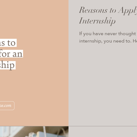
Reasons to Appl
Internship
If you have never thought 
internship, you need to. H