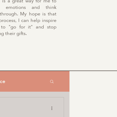
g is a great way for me to
se emotions and think
 through. My hope is that
process, I can help inspire
 to "go for it" and stop
g their gifts.
nce