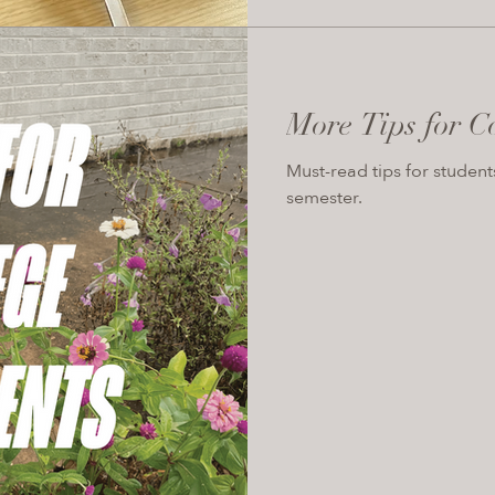
More Tips for C
Must-read tips for student
semester.