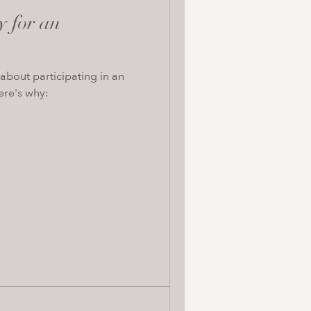
y for an
about participating in an
ere's why: