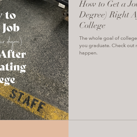
How to Get a Jo
Degree) Right A
College
The whole goal of college 
you graduate. Check out m
happen.