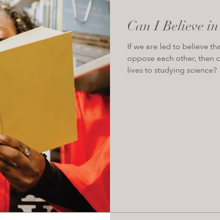
Can I Believe i
If we are led to believe th
oppose each other, then c
lives to studying science?