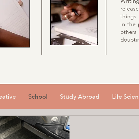
Writin
relea
things
in the 
others
doubtin
eative
School
Study Abroad
Life Scie