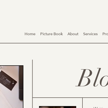
Home
Picture Book
About
Services
Pr
Bl