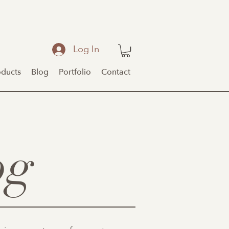
Log In
oducts
Blog
Portfolio
Contact
og