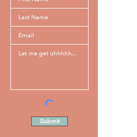
Submit