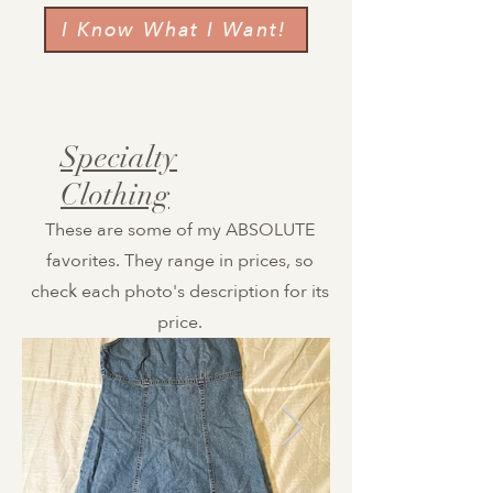
I Know What I Want!
Specialty
Clothing
These are some of my ABSOLUTE
favorites. They range in prices, so
check each photo's description for its
price.