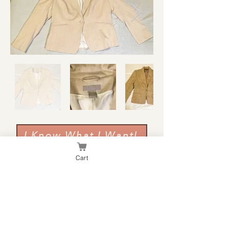
I Know What I Want!
Cart
Pants & Skirts
Everything in this section is $5.