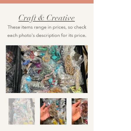
Craft & Creative
These items range in prices, so check
each photo's description for its price.