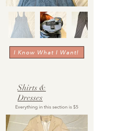
I Know What I Want!
Shirts &
Dresses
Everything in this section is $5