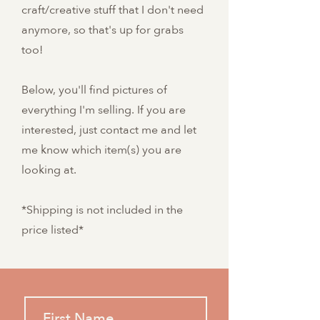
craft/creative stuff that I don't need
anymore, so that's up for grabs
too!
Below, you'll find pictures of
everything I'm selling. If you are
interested, just contact me and let
me know which item(s) you are
looking at.
*Shipping is not included in the
price listed*