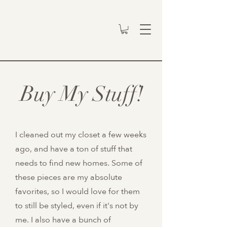
Buy My Stuff!
I cleaned out my closet a few weeks
ago, and have a ton of stuff that
needs to find new homes. Some of
these pieces are my absolute
favorites, so I would love for them
to still be styled, even if it's not by
me. I also have a bunch of