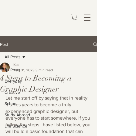
Post
All Posts
Kae
All Posts
Aug 31, 2023
3 min read
4 Steps to Becoming a
Everyday
Graphic Designer
Creative
Let me start off by saying that in reality, 
School
it takes years to become a truly 
experienced graphic designer, but 
Study Abroad
everyone has to start somewhere. If you 
follow the steps I have listed below, you 
Life Science
will build a basic foundation that can 