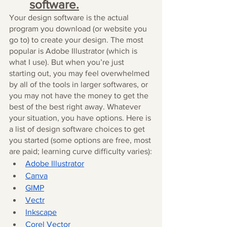
software.
Your design software is the actual 
program you download (or website you 
go to) to create your design. The most 
popular is Adobe Illustrator (which is 
what I use). But when you’re just 
starting out, you may feel overwhelmed 
by all of the tools in larger softwares, or 
you may not have the money to get the 
best of the best right away. Whatever 
your situation, you have options. Here is 
a list of design software choices to get 
you started (some options are free, most 
are paid; learning curve difficulty varies):
Adobe Illustrator
Canva
GIMP
Vectr
Inkscape
Corel Vector