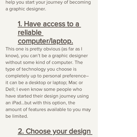
help you start your journey of becoming 
a graphic designer.
1. Have access to a 
reliable 
computer/laptop.
This one is pretty obvious (as far as I 
know), you can’t be a graphic designer 
without some kind of computer. The 
type of technology you choose is 
completely up to personal preference–
it can be a desktop or laptop; Mac or 
Dell; I even know some people who 
have started their design journey using 
an iPad…but with this option, the 
amount of features available to you may 
be limited.
2. Choose your design 