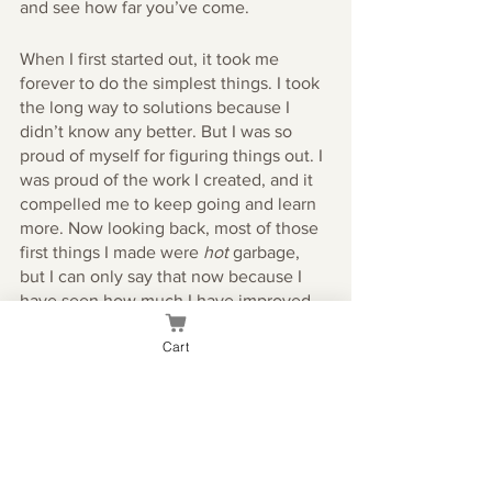
and see how far you’ve come. 
When I first started out, it took me 
forever to do the simplest things. I took 
the long way to solutions because I 
didn’t know any better. But I was so 
proud of myself for figuring things out. I 
was proud of the work I created, and it 
compelled me to keep going and learn 
more. Now looking back, most of those 
first things I made were 
hot
 garbage, 
but I can only say that now because I 
have seen how much I have improved. 
Cart
If you’ve been thinking about getting 
into graphic design, the best time to do 
so is now! Get out of your own way and 
take the first step to learning a new skill.
Good luck!