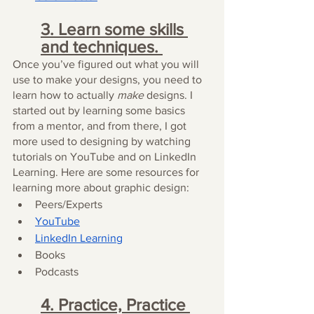
3. Learn some skills 
and techniques. 
Once you’ve figured out what you will 
use to make your designs, you need to 
learn how to actually 
make
 designs. I 
started out by learning some basics 
from a mentor, and from there, I got 
more used to designing by watching 
tutorials on YouTube and on LinkedIn 
Learning. Here are some resources for 
learning more about graphic design:
Peers/Experts
YouTube
LinkedIn Learning
Books
Podcasts
4. Practice, Practice 