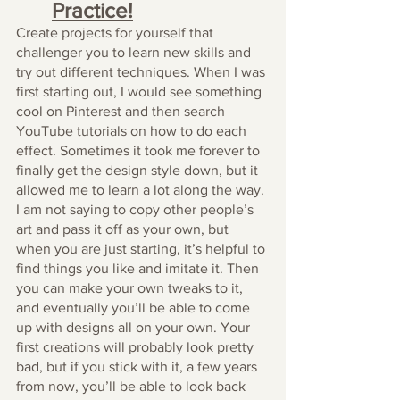
Practice!
Create projects for yourself that 
challenger you to learn new skills and 
try out different techniques. When I was 
first starting out, I would see something 
cool on Pinterest and then search 
YouTube tutorials on how to do each 
effect. Sometimes it took me forever to 
finally get the design style down, but it 
allowed me to learn a lot along the way. 
I am not saying to copy other people’s 
art and pass it off as your own, but 
when you are just starting, it’s helpful to 
find things you like and imitate it. Then 
you can make your own tweaks to it, 
and eventually you’ll be able to come 
up with designs all on your own. Your 
first creations will probably look pretty 
bad, but if you stick with it, a few years 
from now, you’ll be able to look back 