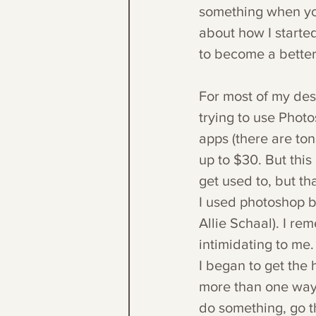
something when you
about how I starte
to become a better
For most of my desi
trying to use Photo
apps (there are ton
up to $30. But this 
get used to, but th
I used photoshop b
Allie Schaal). I re
intimidating to me.
I began to get the 
more than one way t
do something, go t