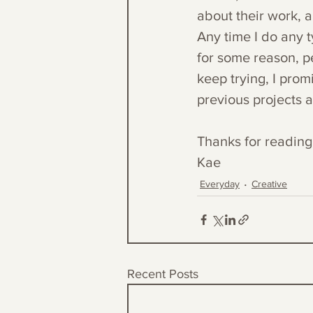
about their work, a
Any time I do any t
for some reason, peo
keep trying, I prom
previous projects 
Thanks for reading
Kae
Everyday
Creative
Recent Posts