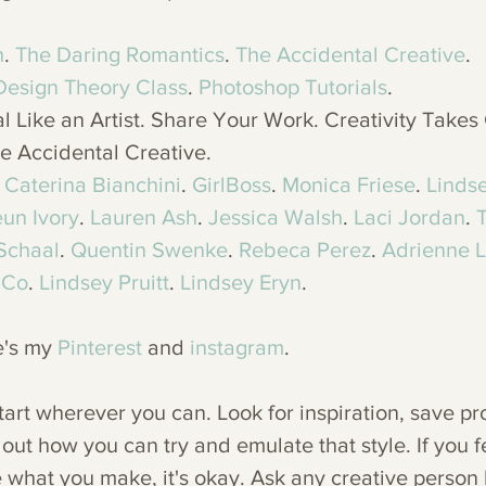
h
. 
The Daring Romantics
. 
The Accidental Creative
.
Design Theory Class
. 
Photoshop Tutorials
. 
l Like an Artist. Share Your Work. Creativity Takes
e Accidental Creative. 
 
Caterina Bianchini
. 
GirlBoss
. 
Monica Friese
. 
Lindse
un Ivory
. 
Lauren Ash
. 
Jessica Walsh
. 
Laci Jordan
. 
 Schaal
. 
Quentin Swenke
. 
Rebeca Perez
. 
Adrienne 
 Co
. 
Lindsey Pruitt
. 
Lindsey Eryn
. 
e's my 
Pinterest
 and 
instagram
. 
start wherever you can. Look for inspiration, save pro
 out how you can try and emulate that style. If you fe
like what you make, it's okay. Ask any creative person