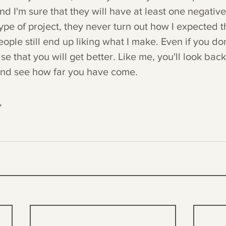
nd I'm sure that they will have at least one negative 
ype of project, they never turn out how I expected t
ple still end up liking what I make. Even if you don't
ise that you will get better. Like me, you'll look bac
and see how far you have come. 
,