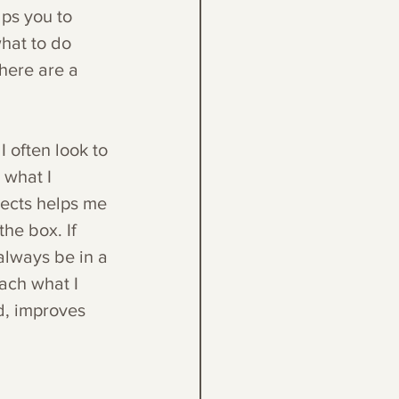
lps you to 
hat to do 
here are a 
I often look to 
 what I 
jects helps me 
he box. If 
 always be in a 
ach what I 
d, improves 