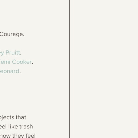
 Courage. 
y Pruitt
. 
Temi Cooker
. 
Leonard
.
jects that 
el like trash 
 how they feel 