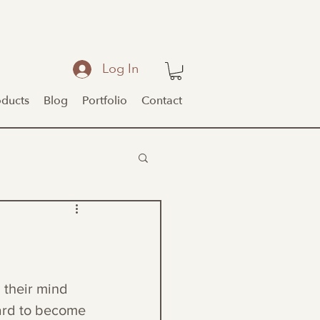
Log In
oducts
Blog
Portfolio
Contact
 their mind 
hard to become 