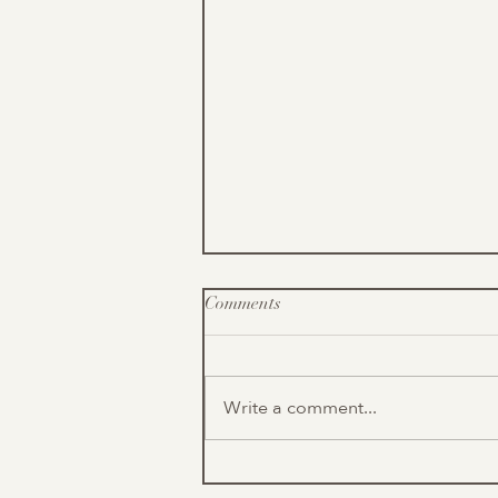
Comments
Write a comment...
What are Font Styles?