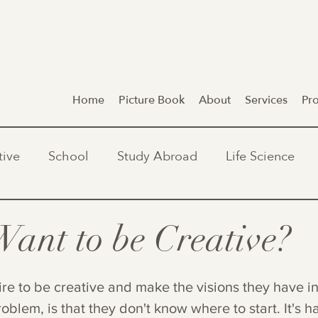
Home
Picture Book
About
Services
Pr
tive
School
Study Abroad
Life Science
Want to be Creative?
ire to be creative and make the visions they have in
roblem, is that they don't know where to start. It's 