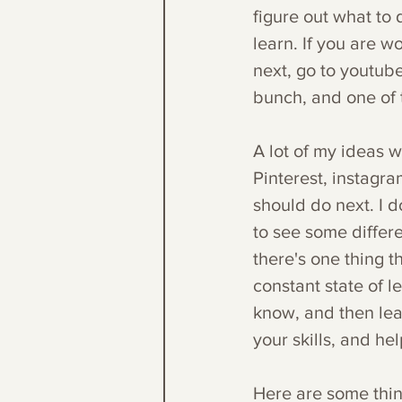
figure out what to 
learn. If you are w
next, go to youtube
bunch, and one of 
A lot of my ideas w
Pinterest, instagra
should do next. I d
to see some differen
there's one thing t
constant state of l
know, and then lea
your skills, and he
Here are some thing