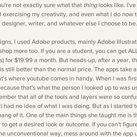
're not exactly sure what that 
thing 
looks like. I'v
d exercising my creativity, and even what I do now 
 designer, writer, and whatever else I choose to be
gns, I used Adobe products, mainly Adobe Illustrato
shop more too. If you are a student, you can get AL
s) for $19.99 a month. But heads-up, after a year, t
is still better than the normal price. The apps take a l
at's where youtube comes in handy. When I was first 
ecause that's what the person I looked up to was us
member that all of the tools and layers were so conf
 I had no idea of what I was doing. But as I started t
hang of it. One of the main things she taught me is th
o get a desired look or outcome. If you can't figur
he unconventional way, mess around with the app un