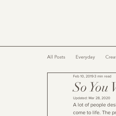
All Posts
Everyday
Crea
Feb 10, 2019
3 min read
So You 
Updated:
Mar 28, 2020
A lot of people des
come to life. The p