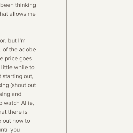
e been thinking 
that allows me 
.
r, but I'm 
L of the adobe 
he price goes 
ittle while to 
starting out, 
ing (shout out 
using and 
o watch Allie, 
at there is 
e out how to 
til you 