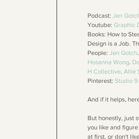
Podcast: 
Jen Gotc
Youtube: 
Graphic 
Books: How to Stea
Design is a Job. Th
People: 
Jen Gotch
.
Hosanna Wong
. 
De
H Collective
. 
Allie
Pinterest: 
Studio 9
And if it helps, her
But honestly, just 
you like and figure
at first, or don't 