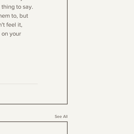
thing to say. 
hem to, but 
 feel it, 
k on your 
See All