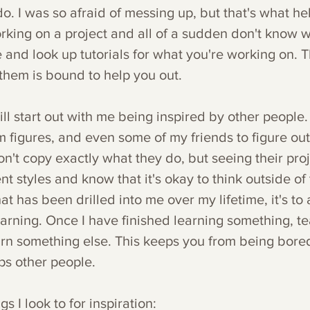
do. I was so afraid of messing up, but that's what he
orking on a project and all of a sudden don't know w
 and look up tutorials for what you're working on. T
them is bound to help you out.
ill start out with me being inspired by other people. 
m figures, and even some of my friends to figure out
on't copy exactly what they do, but seeing their pro
t styles and know that it's okay to think outside of t
hat has been drilled into me over my lifetime, it's to
earning. Once I have finished learning something, te
rn something else. This keeps you from being bore
lps other people.
s I look to for inspiration: