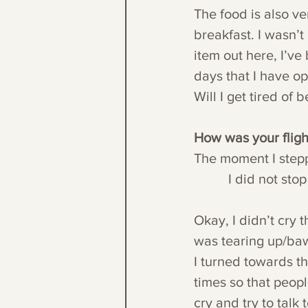
The food is also v
breakfast. I wasn’t
item out here, I’v
days that I have op
Will I get tired of 
How was your fligh
The moment I steppe
          I did 
Okay, I didn’t cry t
was tearing up/baw
I turned towards t
times so that peop
cry and try to talk 