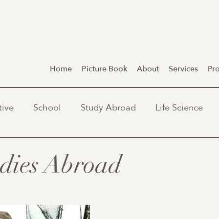
Home
Picture Book
About
Services
Pr
tive
School
Study Abroad
Life Science
dies Abroad