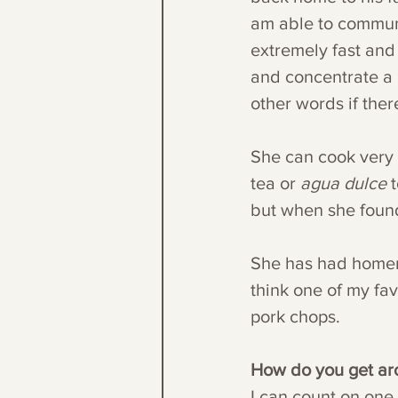
am able to communic
extremely fast and 
and concentrate a l
other words if ther
She can cook very 
tea or 
agua dulce
 
but when she found
She has had homema
think one of my fav
pork chops.
How do you get a
I can count on one 