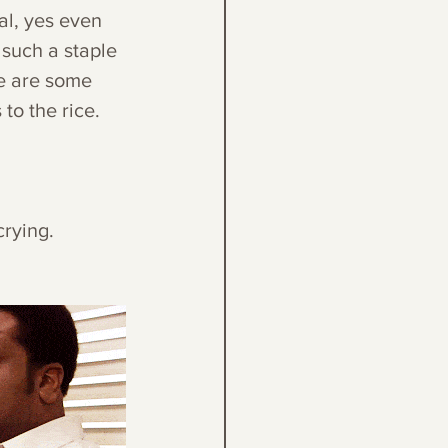
al, yes even 
 such a staple 
e are some 
to the rice. 
crying.