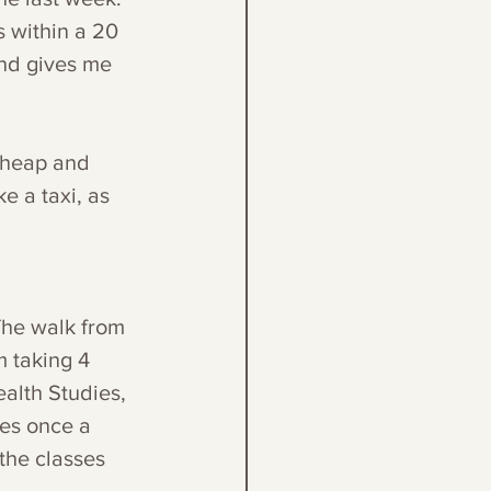
s within a 20 
nd gives me 
 cheap and 
e a taxi, as 
The walk from 
m taking 4 
alth Studies, 
ses once a 
the classes 