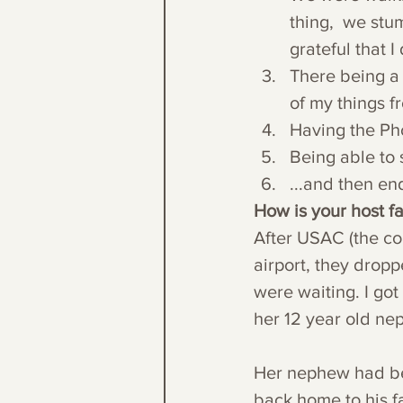
thing,  we stu
grateful that 
There being a s
of my things f
Having the Pho
Being able to 
...and then en
How is your host 
After USAC (the co
airport, they dropp
were waiting. I go
her 12 year old ne
Her nephew had bee
back home to his fam