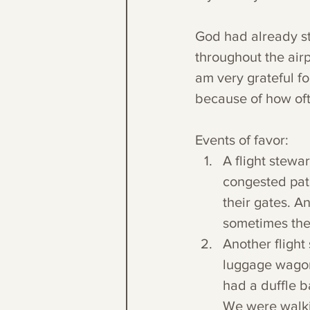
God had already st
throughout the airp
am very grateful fo
because of how oft
Events of favor:
A flight stewa
congested path
their gates. A
sometimes they
Another flight
luggage wagon 
had a duffle 
We were walki