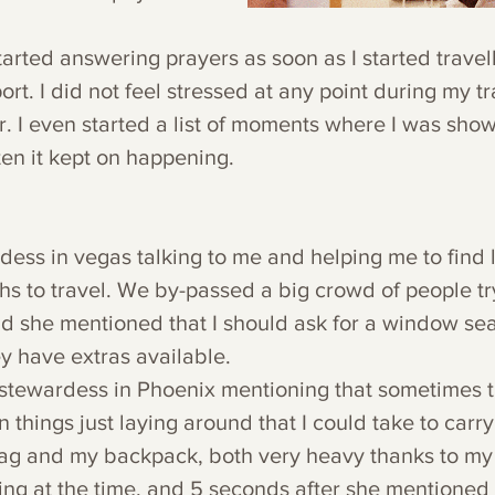
arted answering prayers as soon as I started travell
ort. I did not feel stressed at any point during my tr
r. I even started a list of moments where I was show
en it kept on happening.
rdess in vegas talking to me and helping me to find 
s to travel. We by-passed a big crowd of people try
nd she mentioned that I should ask for a window se
 have extras available. 
 stewardess in Phoenix mentioning that sometimes t
things just laying around that I could take to carry
bag and my backpack, both very heavy thanks to my 
ng at the time, and 5 seconds after she mentioned