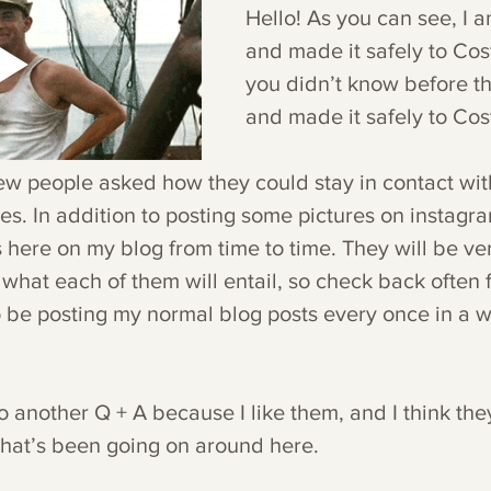
Hello! As you can see, I am 
and made it safely to Costa
you didn’t know before thi
and made it safely to Cost
few people asked how they could stay in contact wit
. In addition to posting some pictures on instagram,
 here on my blog from time to time. They will be ve
what each of them will entail, so check back often 
so be posting my normal blog posts every once in a w
o another Q + A because I like them, and I think th
what’s been going on around here.