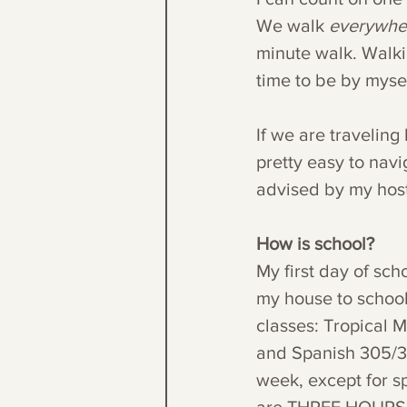
We walk 
everywhe
minute walk. Walki
time to be by mysel
If we are traveling
pretty easy to navig
advised by my hos
How is school?
My first day of sch
my house to school 
classes: Tropical 
and Spanish 305/30
week, except for sp