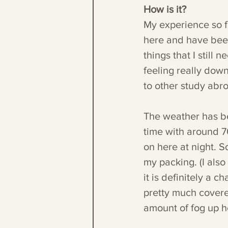
How is it?
My experience so fa
here and have been
things that I still
feeling really down 
to other study abr
The weather has be
time with around 70
on here at night. S
my packing. (I also
it is definitely a c
pretty much covere
amount of fog up h