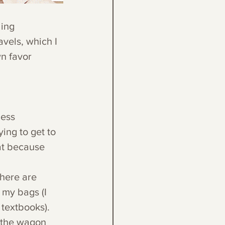
ing 
avels, which I 
n favor 
less 
ing to get to 
at because 
here are 
 my bags (I 
textbooks). 
 the wagon 