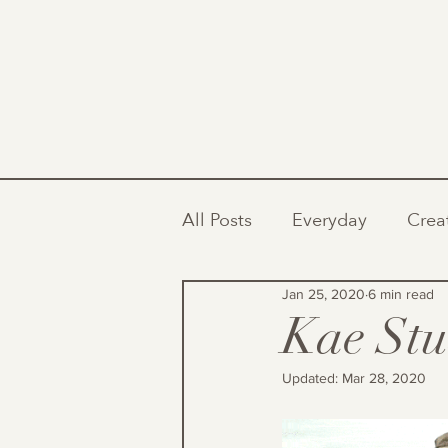
All Posts
Everyday
Crea
Jan 25, 2020
6 min read
Kae Stu
Updated:
Mar 28, 2020