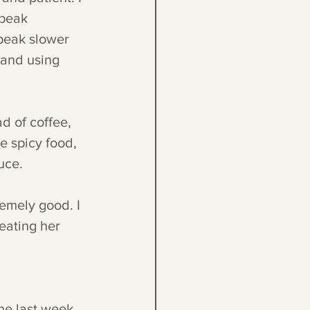
speak 
speak slower 
 and using 
d of coffee, 
e spicy food, 
uce. 
emely good. I 
eating her 
he last week. 