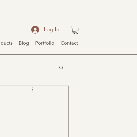
Log In
oducts
Blog
Portfolio
Contact