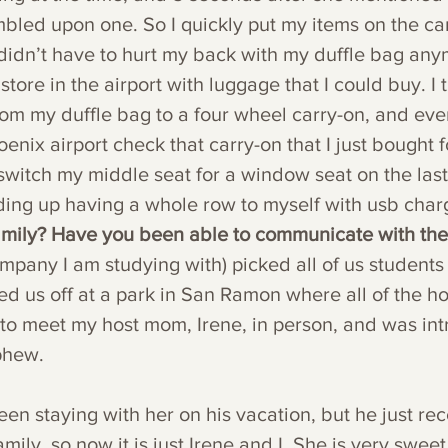
mbled upon one. So I quickly put my items on the ca
I didn’t have to hurt my back with my duffle bag any
tore in the airport with luggage that I could buy. I t
rom my duffle bag to a four wheel carry-on, and every
enix airport check that carry-on that I just bought f
switch my middle seat for a window seat on the last f
ding up having a whole row to myself with usb char
family? Have you been able to communicate with th
mpany I am studying with) picked all of us students
ed us off at a park in San Ramon where all of the ho
t to meet my host mom, Irene, in person, and was in
phew.
n staying with her on his vacation, but he just rec
ily, so now it is just Irene and I. She is very sweet 