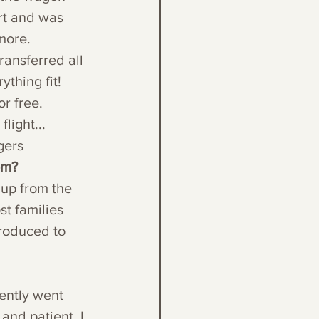
rt and was 
more. 
ransferred all 
thing fit! 
or free.
light...
gers
em?
 up from the 
st families 
troduced to 
ently went 
and patient. I 