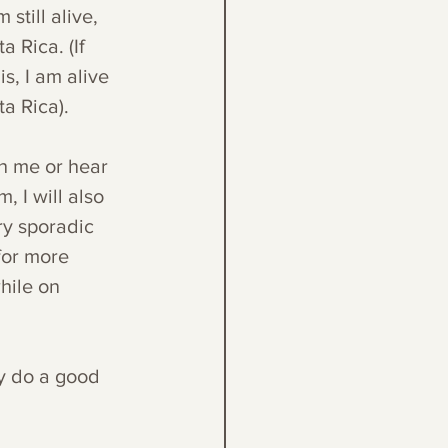
still alive, 
 Rica. (If 
s, I am alive 
a Rica). 
h me or hear 
 I will also 
ry sporadic 
for more 
hile on 
ey do a good 