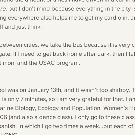
re
, but I don’t mind because everything in the city i
ng everywhere also helps me to get my cardio in, a
f and just think. 
 between cities, we take the bus because it is very
ate. If I need to get back home after dark, then I tak
t mom and the USAC program. 
ool was on January 13th, and it wasn’t too shabby. 
is only 7 minutes, so I am very grateful for that. I a
Marine Biology, Ecology and Population, Women’s He
6 (and also a dance class). I only go to these clas
anish, in which I go two times a week...but each of 