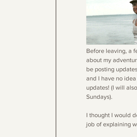
Before leaving, a 
about my adventures
be posting updates
and I have no idea 
updates! (I will al
Sundays).
I thought I would d
job of explaining 