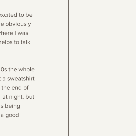
excited to be 
e obviously 
where I was 
elps to talk 
80s the whole 
 a sweatshirt 
 the end of 
 at night, but 
us being 
 a good 