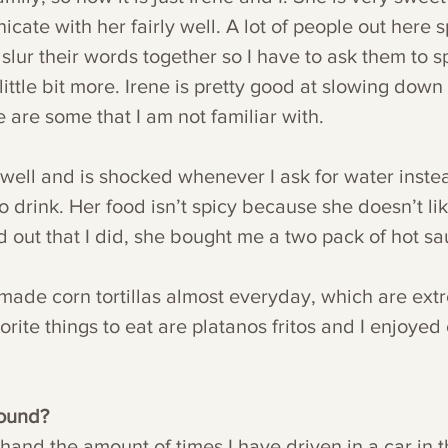
ate with her fairly well. A lot of people out here 
slur their words together so I have to ask them to 
ittle bit more. Irene is pretty good at slowing down
e are some that I am not familiar with. 
well and is shocked whenever I ask for water instea
to drink. Her food isn’t spicy because she doesn’t lik
 out that I did, she bought me a two pack of hot sa
de corn tortillas almost everyday, which are extr
orite things to eat are platanos fritos and I enjoyed 
round?
hand the amount of times I have driven in a car in t