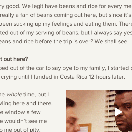
ery good. We legit have beans and rice for every me
 really a fan of beans coming out here, but since it’s
e been sucking up my feelings and eating them. Ther
ted out of my serving of beans, but I always say yes 
beans and rice before the trip is over? We shall see.
t out here?
d out of the car to say bye to my family, I started 
not stop crying until I landed in Costa Rica 12 hours later.
he 
whole 
time, but I 
ling here and there. 
he window a few 
le wouldn’t see me 
to me out of pity. 