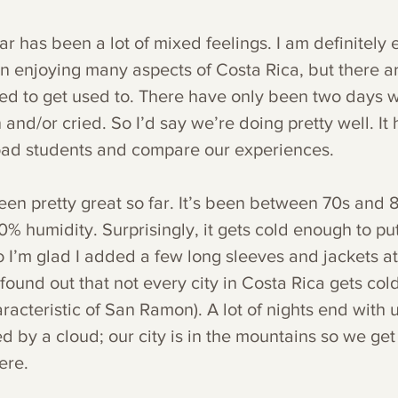
r has been a lot of mixed feelings. I am definitely 
 enjoying many aspects of Costa Rica, but there ar
 need to get used to. There have only been two days 
and/or cried. So I’d say we’re doing pretty well. It h
oad students and compare our experiences. 
en pretty great so far. It’s been between 70s and 
% humidity. Surprisingly, it gets cold enough to put
o I’m glad I added a few long sleeves and jackets at
 found out that not every city in Costa Rica gets cold
haracteristic of San Ramon). A lot of nights end with 
d by a cloud; our city is in the mountains so we get
ere. 