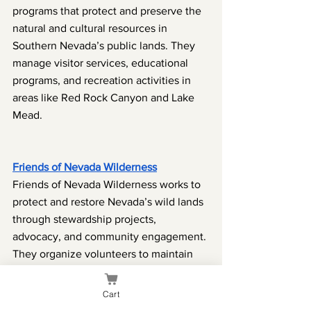
programs that protect and preserve the 
natural and cultural resources in 
Southern Nevada’s public lands. They 
manage visitor services, educational 
programs, and recreation activities in 
areas like Red Rock Canyon and Lake 
Mead.
Friends of Nevada Wilderness
Friends of Nevada Wilderness works to 
protect and restore Nevada’s wild lands 
through stewardship projects, 
advocacy, and community engagement. 
They organize volunteers to maintain 
trails, clean up wilderness areas, and 
promote the benefits of public lands.
Cart