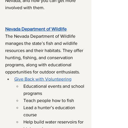
Nevada, and how you can get more 
involved with them.
Nevada Department of Wildlife
The Nevada Department of Wildlife 
manages the state’s fish and wildlife 
resources and their habitats. They offer 
hunting, fishing, and conservation 
programs, along with educational 
opportunities for outdoor enthusiasts.
Give Back with Volunteering
Educational events and school 
programs
Teach people how to fish
Lead a hunter’s education 
course
Help build water reservoirs for 