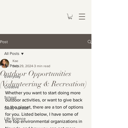
Post
All Posts
Kae
All Posts
Sep 29, 2024
3 min read
Outdoor Opportunities
Everyday
(Volunteering & Recreation)
Creative
Whether you want to start doing more 
School
outdoor activities, or want to give back 
to the planet, there are a ton of options 
Study Abroad
for you. Listed below, I have some of 
Life Science
the top environmental organizations in 