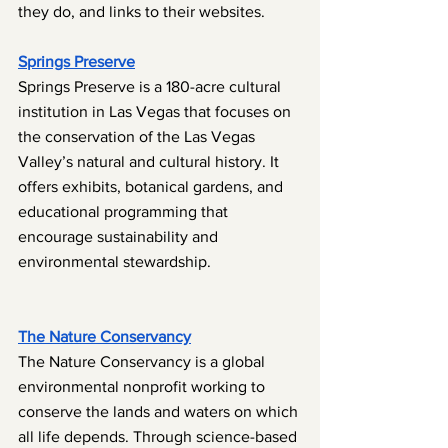
they do, and links to their websites.
Springs Preserve
Springs Preserve is a 180-acre cultural 
institution in Las Vegas that focuses on 
the conservation of the Las Vegas 
Valley’s natural and cultural history. It 
offers exhibits, botanical gardens, and 
educational programming that 
encourage sustainability and 
environmental stewardship.
The Nature Conservancy
The Nature Conservancy is a global 
environmental nonprofit working to 
conserve the lands and waters on which 
all life depends. Through science-based 