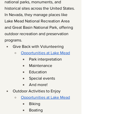
national parks, monuments, and 
historical sites across the United States. 
In Nevada, they manage places like 
Lake Mead National Recreation Area 
and Great Basin National Park, offering 
outdoor recreation and preservation 
programs.
Give Back with Volunteering
Opportunities at Lake Mead
Park interpretation
Maintenance
Education
Special events
And more!
Outdoor Activities to Enjoy
Opportunities at Lake Mead
Biking
Boating