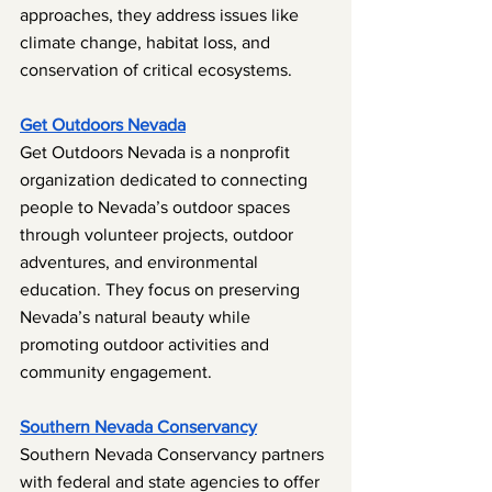
approaches, they address issues like 
climate change, habitat loss, and 
conservation of critical ecosystems.
Get Outdoors Nevada
Get Outdoors Nevada is a nonprofit 
organization dedicated to connecting 
people to Nevada’s outdoor spaces 
through volunteer projects, outdoor 
adventures, and environmental 
education. They focus on preserving 
Nevada’s natural beauty while 
promoting outdoor activities and 
community engagement.
Southern Nevada Conservancy
Southern Nevada Conservancy partners 
with federal and state agencies to offer 