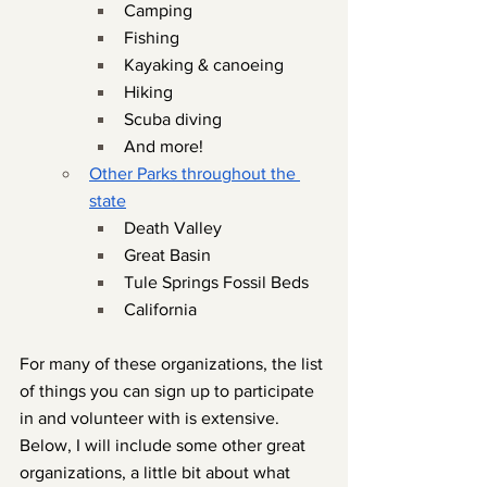
Camping
Fishing
Kayaking & canoeing
Hiking
Scuba diving
And more!
Other Parks throughout the 
state
Death Valley
Great Basin
Tule Springs Fossil Beds
California
For many of these organizations, the list 
of things you can sign up to participate 
in and volunteer with is extensive. 
Below, I will include some other great 
organizations, a little bit about what 