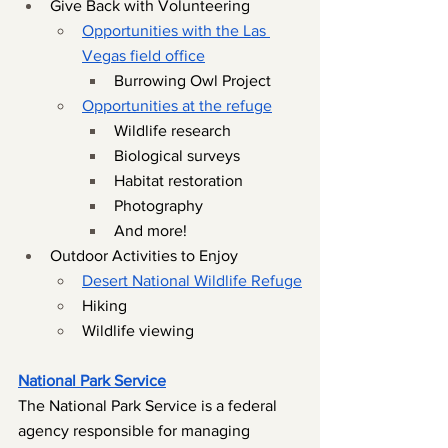
Give Back with Volunteering
Opportunities with the Las 
Vegas field office
Burrowing Owl Project 
Opportunities at the refuge
Wildlife research
Biological surveys
Habitat restoration
Photography
And more!
Outdoor Activities to Enjoy
Desert National Wildlife Refuge
Hiking
Wildlife viewing
National Park Service
The National Park Service is a federal 
agency responsible for managing 