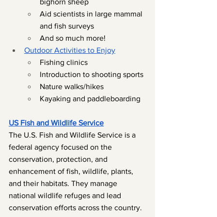
bighorn sheep
Aid scientists in large mammal 
and fish surveys
And so much more!
Outdoor Activities to Enjoy
Fishing clinics
Introduction to shooting sports
Nature walks/hikes
Kayaking and paddleboarding
US Fish and Wildlife Service
The U.S. Fish and Wildlife Service is a 
federal agency focused on the 
conservation, protection, and 
enhancement of fish, wildlife, plants, 
and their habitats. They manage 
national wildlife refuges and lead 
conservation efforts across the country.