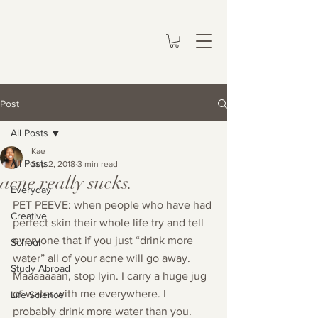
Post
All Posts
Kae
All Posts
Sep 2, 2018
3 min read
acne really sucks.
Everyday
PET PEEVE: when people who have had 
Creative
perfect skin their whole life try and tell 
everyone that if you just “drink more 
School
water” all of your acne will go away. 
Study Abroad
Maaaaaaan, stop lyin. I carry a huge jug 
of water with me everywhere. I 
Life Science
probably drink more water than you. 