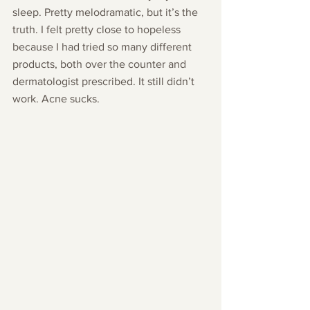
sleep. Pretty melodramatic, but it’s the 
truth. I felt pretty close to hopeless 
because I had tried so many different 
products, both over the counter and 
dermatologist prescribed. It still didn’t 
work. Acne sucks.