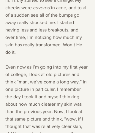
in, I truly started to see a change. My 
cheeks were 
covered
 in acne, and to all 
of a sudden see all of the bumps go 
away really shocked me. I started 
having less and less breakouts, and 
over time, I’m noticing how much my 
skin has really transformed. Won’t He 
do it.
Even now as I’m going into my first year 
of college, I look at old pictures and 
think “man, we’ve come a long way.” In 
one picture in particular, I remember 
the day I took it and myself thinking 
about how much clearer my skin was 
than the previous year. Now, I look at 
that same picture and think, “wow, if I 
thought that was relatively clear skin, 