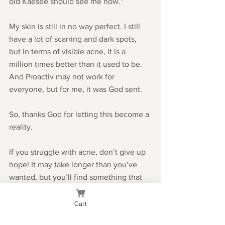
old Kaesee should see me now.”
My skin is still in no way perfect. I still 
have a lot of scarring and dark spots, 
but in terms of visible acne, it is a 
million times better than it used to be. 
And Proactiv may not work for 
everyone, but for me, it was God sent.
So, thanks God for letting this become a 
reality.
If you struggle with acne, don’t give up 
hope! It may take longer than you’ve 
wanted, but you’ll find something that 
works for you. In the mean time, don’t 
let your situation keep you from being 
Cart
social or feeling confident because 