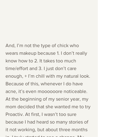
And, I’m not the type of chick who 
wears makeup because 1. I don’t really 
know how to 2. It takes too much 
time/effort and 3. I just don’t care 
enough, + I’m chill with my natural look. 
Because of this, whenever I do have 
acne, it’s even moooooore noticeable.
At the beginning of my senior year, my 
mom decided that she wanted me to try 
Proactiv. At first, I wasn’t too sure 
because I had heard so many stories of 
it not working, but about three months 