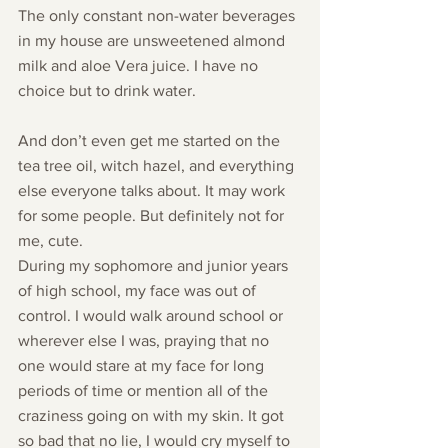
The only constant non-water beverages 
in my house are unsweetened almond 
milk and aloe Vera juice. I have no 
choice but to drink water.
And don’t even get me started on the 
tea tree oil, witch hazel, and everything 
else everyone talks about. It may work 
for some people. But definitely not for 
me, cute.
During my sophomore and junior years 
of high school, my face was out of 
control. I would walk around school or 
wherever else I was, praying that no 
one would stare at my face for long 
periods of time or mention all of the 
craziness going on with my skin. It got 
so bad that no lie, I would cry myself to 