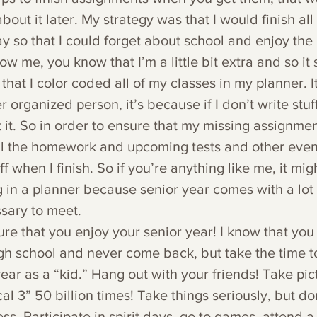
bout it later. My strategy was that I would finish all
 so that I could forget about school and enjoy the 
w me, you know that I’m a little bit extra and so it 
that I color coded all of my classes in my planner. I
 organized person, it’s because if I don’t write stuf
it. So in order to ensure that my missing assignmen
 all the homework and upcoming tests and other even
ff when I finish. So if you’re anything like me, it mi
ng in a planner because senior year comes with a lot
ssary to meet.
ure that you enjoy your senior year! I know that you 
gh school and never come back, but take the time t
 year as a “kid.” Hang out with your friends! Take pi
l 3” 50 billion times! Take things seriously, but do
s. Participate in spirit days, go to games, attend a