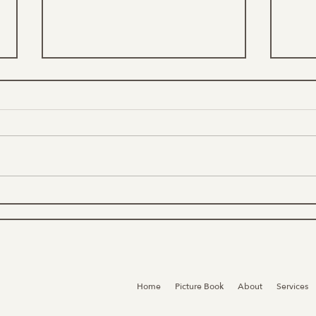
What
Nature, Conservation, &
Environmental Jobs &
Opportunities
Home
Picture Book
About
Services