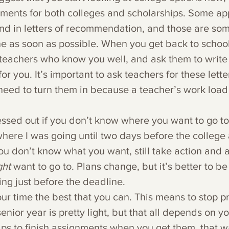
ements for both colleges and scholarships. Some app
end in letters of recommendation, and those are som
e as soon as possible. When you get back to school,
 teachers who know you well, and ask them to write
 you. It’s important to ask teachers for these letter
eed to turn them in because a teacher’s work load 
ressed out if you don’t know where you want to go to 
here I was going until two days before the college
ou don’t know what you want, still take action and a
ht 
want to go to. Plans change, but it’s better to b
ing just before the deadline.
r time the best that you can. This means to stop pr
enior year is pretty light, but that all depends on yo
lps to finish assignments when you get them, that w