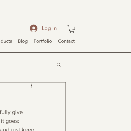
Log In
oducts
Blog
Portfolio
Contact
ully give 
it goes:
 and just keep 