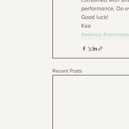
performance. Do ev
Good luck!
Kae
#advice
#seniorye
Recent Posts