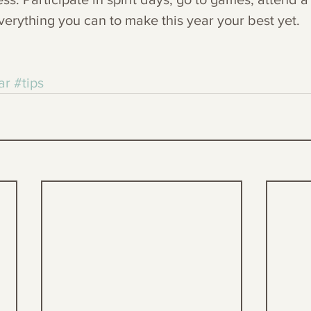
erything you can to make this year your best yet.
ar
#tips