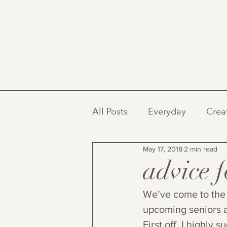
All Posts
Everyday
Crea
May 17, 2018
2 min read
advice 
We’ve come to the 
upcoming seniors a
First off, I highly 