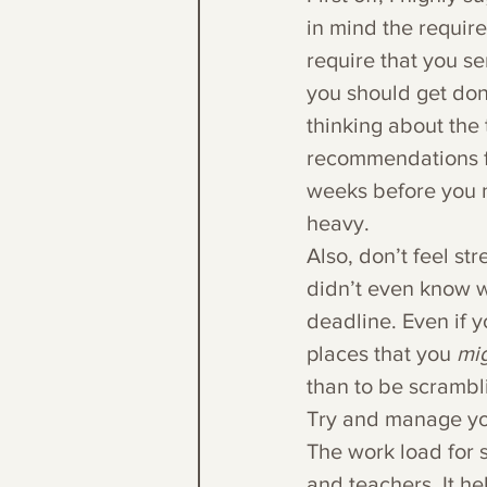
in mind the requir
require that you s
you should get don
thinking about the
recommendations for
weeks before you n
heavy.
Also, don’t feel st
didn’t even know w
deadline. Even if y
places that you 
mig
than to be scrambl
Try and manage you
The work load for s
and teachers. It he