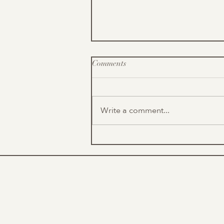
Comments
Write a comment...
Outdoor Opportunities
(Volunteering & Recreation)