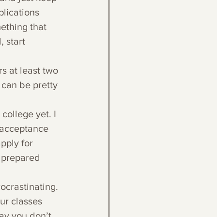
lications 
ething that 
 start 
 
s at least two 
can be pretty 
college yet. I 
 acceptance 
pply for 
e prepared 
ocrastinating. 
ur classes 
ay you don’t 