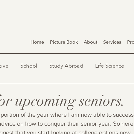
Home
Picture Book
About
Services
Pr
tive
School
Study Abroad
Life Science
for upcoming seniors.
portion of the year where I am now able to successf
dvice on how to conquer their senior year. So here 
suggest that you start looking at college options now,