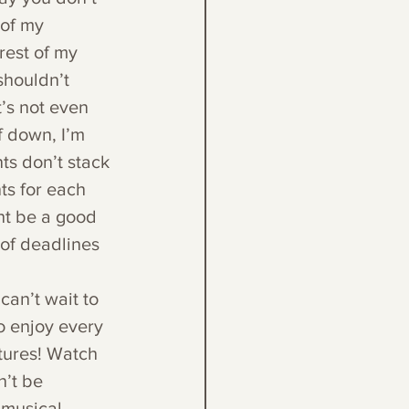
 of my 
rest of my 
shouldn’t 
t’s not even 
f down, I’m 
ts don’t stack 
ts for each 
ght be a good 
 of deadlines 
can’t wait to 
o enjoy every 
ctures! Watch 
n’t be 
 musical 