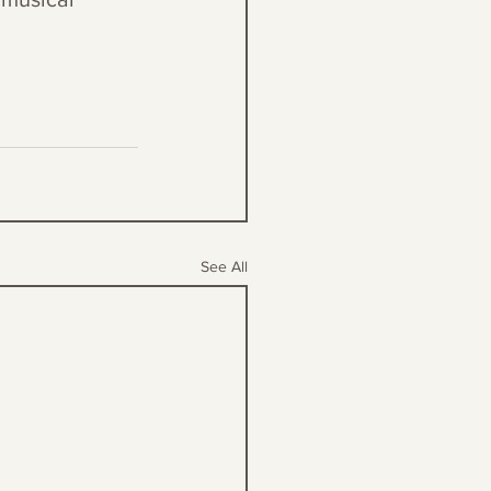
See All