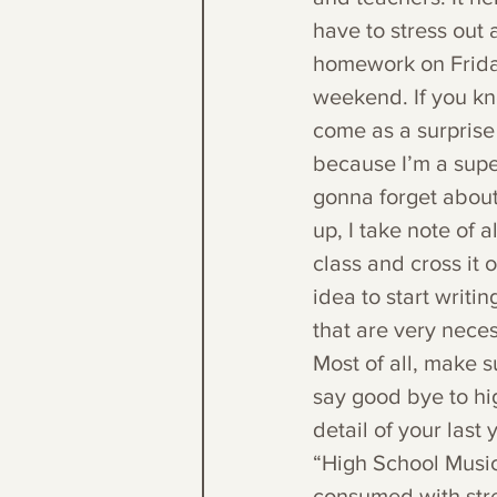
have to stress out a
homework on Friday
weekend. If you kno
come as a surprise 
because I’m a super
gonna forget about 
up, I take note of
class and cross it o
idea to start writi
that are very nece
Most of all, make s
say good bye to hi
detail of your last
“High School Musica
consumed with stres