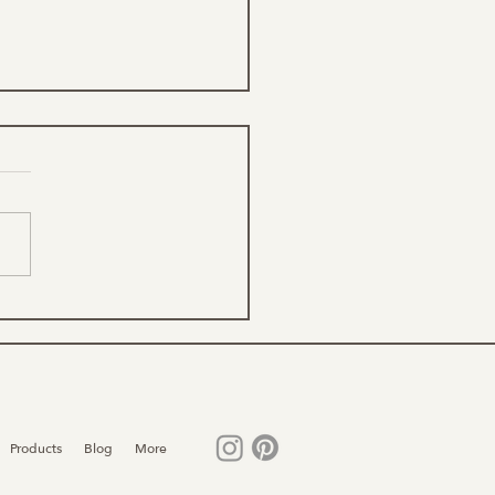
 are Font Styles?
Products
Blog
More