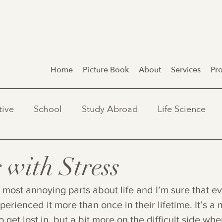
Home
Picture Book
About
Services
Pr
tive
School
Study Abroad
Life Science
 with Stress
e most annoying parts about life and I’m sure that e
perienced it more than once in their lifetime. It’s a 
o get lost in, but a bit more on the difficult side wh