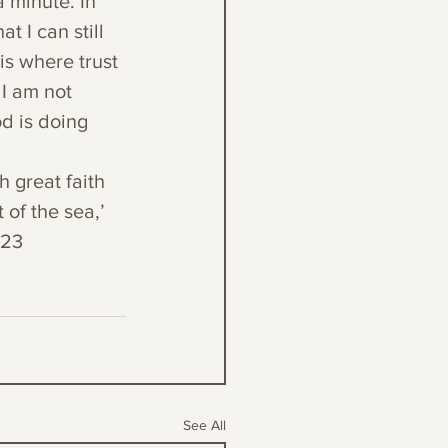
 minute. In 
t I can still 
is where trust 
 I am not 
d is doing 
h great faith 
of the sea,’ 
:23
See All