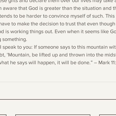
ese gifts and declare them over our lives may take a
m aware that God is greater than the situation and tha
 tends to be harder to convince myself of such. This 
 have to make the decision to trust that even though
od is working things out. Even when it seems like Go
g something.
h I speak to you: If someone says to this mountain wit
, ‘Mountain, be lifted up and thrown into the midst 
hat he says will happen, it will be done.” – Mark 11