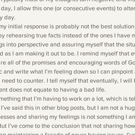
ay, I allow this one (or consecutive events) to alte
y day.
my initial response is probably not the best solution,
 by rehearsing true facts instead of the ones I have 
ngs into perspective and assuring myself that the situ
 as I am making it out to be. I remind myself that ev
re all of the promises and encouraging words of God.
 and write what I’m feeling down so I can pinpoint a
need to counter. I tell myself that eventually, I will
t does not equate to having a bad life.
omething that I’m having to work on a lot, which is te
 I’ve said this in other blog posts, but I am not a hug
ses and sharing my feelings is not something I am 
ut I’ve come to the conclusion that not sharing how
an maintaining a facade of never having issues. I’ve