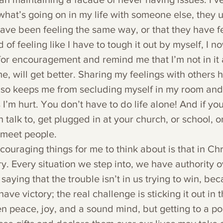
what’s going on in my life with someone else, they u
have been feeling the same way, or that they have f
 of feeling like I have to tough it out by myself, I n
 for encouragement and remind me that I’m not in it
ime, will get better. Sharing my feelings with others 
also keeps me from secluding myself in my room and
 I’m hurt. You don’t have to do life alone! And if yo
 talk to, get plugged in at your church, or school, or
 meet people.
ouraging things for me to think about is that in Chr
y. Every situation we step into, we have authority ov
ying that the trouble isn’t in us trying to win, be
ave victory; the real challenge is sticking it out in 
 peace, joy, and a sound mind, but getting to a po