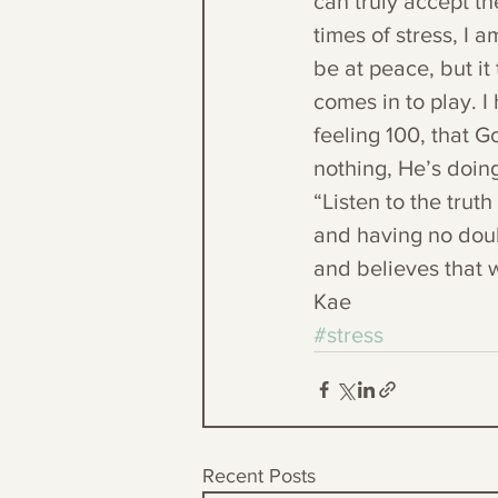
can truly accept th
times of stress, I a
be at peace, but it
comes in to play. I
feeling 100, that G
nothing, He’s doin
“Listen to the trut
and having no doubt
and believes that w
Kae
#stress
Recent Posts