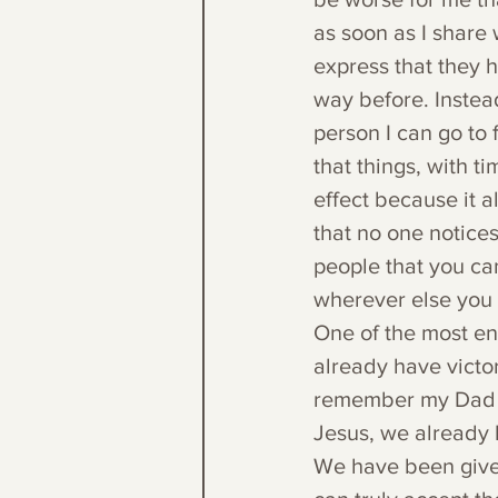
as soon as I share 
express that they 
way before. Instead
person I can go to
that things, with t
effect because it 
that no one notices
people that you can
wherever else you
One of the most enc
already have victor
remember my Dad sa
Jesus, we already h
We have been given