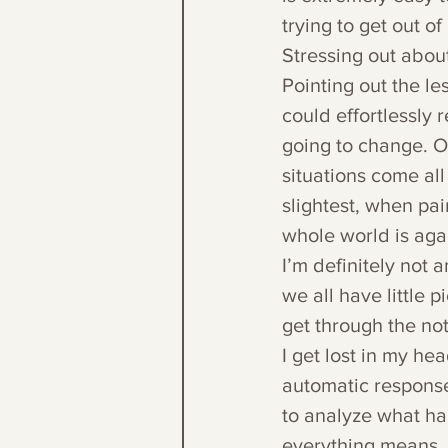
trying to get out of i
Stressing out about 
Pointing out the les
could effortlessly 
going to change. O
situations come all
slightest, when pai
whole world is aga
I’m definitely not a
we all have little 
get through the not-
I get lost in my h
automatic response 
to analyze what ha
everything means. 