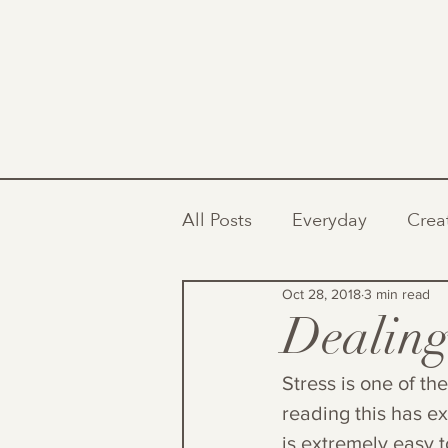
All Posts
Everyday
Crea
Oct 28, 2018
3 min read
Dealing
Stress is one of th
reading this has ex
is extremely easy t