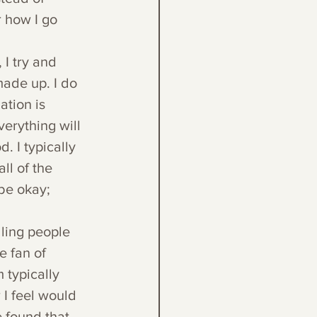
r how I go 
 I try and 
made up. I do 
ation is 
erything will 
 I typically 
ll of the 
 be okay; 
lling people 
e fan of 
typically 
 I feel would 
 found that 