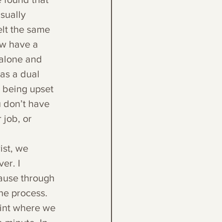
sually 
elt the same 
ow have a 
 alone and 
has a dual 
 being upset 
u don’t have 
 job, or 
ist, we 
er. I 
cause through 
the process. 
int where we 