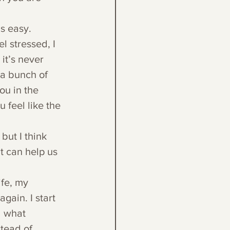
is easy. 
l stressed, I 
it’s never 
 a bunch of 
ou in the 
 feel like the 
but I think 
t can help us 
fe, my 
gain. I start 
d what 
tead of 