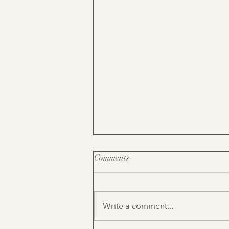
Comments
Write a comment...