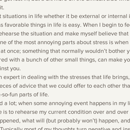
t.
situations in life whether it be external or internal 
s favorable things in life is easy. When I begin to fee
rehearse the situation and make myself believe that  
ne of the most annoying parts about stress is when
 at once; something that normally wouldn’t bother y
red with a bunch of other small things, can make you
inst you.
n expert in dealing with the stresses that life brings, 
pieces of advice that we could offer to each other tha
so-fun parts of life.
ead a lot; when some annoying event happens in my li
is to rehearse my current condition over and over a
ppened, what will (but probably won’t) happen, an
Typically most of my thoughts turn negative and ins