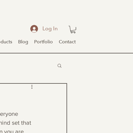
Log In
oducts
Blog
Portfolio
Contact
veryone 
mind set that 
en you are 