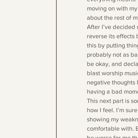
moving on with my d
about the rest of m
After I’ve decided 
reverse its effects
this by putting thi
probably not as bad
be okay, and decla
blast worship music
negative thoughts I 
having a bad momen
This next part is s
how I feel. I’m sure
showing my weaknes
comfortable with. B
be worse for me th