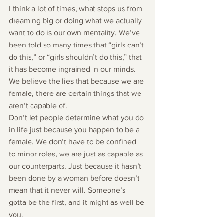
I think a lot of times, what stops us from 
dreaming big or doing what we actually 
want to do is our own mentality. We’ve 
been told so many times that “girls can’t 
do this,” or “girls shouldn’t do this,” that 
it has become ingrained in our minds. 
We believe the lies that because we are 
female, there are certain things that we 
aren’t capable of.
Don’t let people determine what you do 
in life just because you happen to be a 
female. We don’t have to be confined 
to minor roles, we are just as capable as 
our counterparts. Just because it hasn’t 
been done by a woman before doesn’t 
mean that it never will. Someone’s 
gotta be the first, and it might as well be 
you.