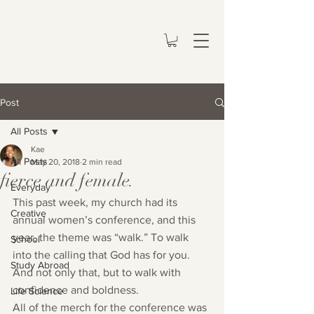
Post
All Posts
Kae
All Posts
May 20, 2018
2 min read
fierce and female.
Everyday
This past week, my church had its 
Creative
annual women’s conference, and this 
year, the theme was “walk.” To walk 
School
into the calling that God has for you. 
Study Abroad
And not only that, but to walk with 
confidence and boldness.
Life Science
All of the merch for the conference was 