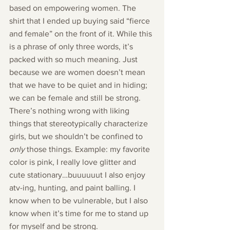
based on empowering women. The 
shirt that I ended up buying said “fierce 
and female” on the front of it. While this 
is a phrase of only three words, it’s 
packed with so much meaning. Just 
because we are women doesn’t mean 
that we have to be quiet and in hiding; 
we can be female and still be strong.
There’s nothing wrong with liking 
things that stereotypically characterize 
girls, but we shouldn’t be confined to 
only 
those things. Example: my favorite 
color is pink, I really love glitter and 
cute stationary…buuuuuut I also enjoy 
atv-ing, hunting, and paint balling. I 
know when to be vulnerable, but I also 
know when it’s time for me to stand up 
for myself and be strong.