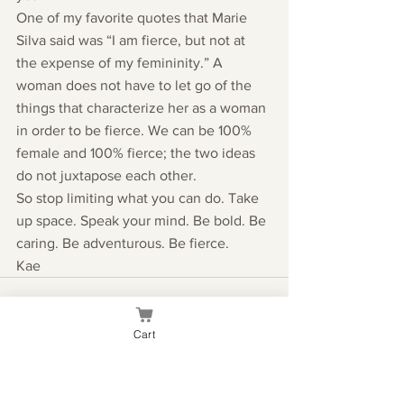
One of my favorite quotes that Marie 
Silva said was “I am fierce, but not at 
the expense of my femininity.” A 
woman does not have to let go of the 
things that characterize her as a woman 
in order to be fierce. We can be 100% 
female and 100% fierce; the two ideas 
do not juxtapose each other.
So stop limiting what you can do. Take 
up space. Speak your mind. Be bold. Be 
caring. Be adventurous. Be fierce.
Kae
Cart
See All
Recent Posts