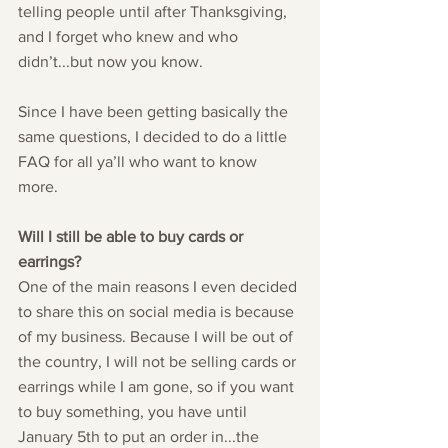
telling people until after Thanksgiving, 
and I forget who knew and who 
didn’t...but now you know. 
Since I have been getting basically the 
same questions, I decided to do a little 
FAQ for all ya’ll who want to know 
more. 
Will I still be able to buy cards or 
earrings?
One of the main reasons I even decided 
to share this on social media is because 
of my business. Because I will be out of 
the country, I will not be selling cards or 
earrings while I am gone, so if you want 
to buy something, you have until 
January 5th to put an order in...the 