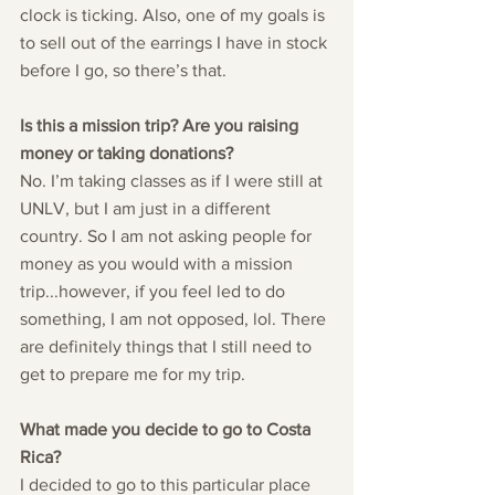
clock is ticking. Also, one of my goals is 
to sell out of the earrings I have in stock 
before I go, so there’s that. 
Is this a mission trip? Are you raising 
money or taking donations?
No. I’m taking classes as if I were still at 
UNLV, but I am just in a different 
country. So I am not asking people for 
money as you would with a mission 
trip...however, if you feel led to do 
something, I am not opposed, lol. There 
are definitely things that I still need to 
get to prepare me for my trip.
What made you decide to go to Costa 
Rica?
I decided to go to this particular place 