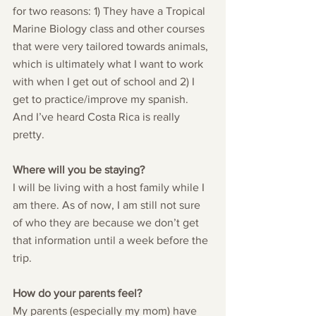
for two reasons: 1) They have a Tropical 
Marine Biology class and other courses 
that were very tailored towards animals, 
which is ultimately what I want to work 
with when I get out of school and 2) I 
get to practice/improve my spanish. 
And I’ve heard Costa Rica is really 
pretty. 
Where will you be staying?
I will be living with a host family while I 
am there. As of now, I am still not sure 
of who they are because we don’t get 
that information until a week before the 
trip.
How do your parents feel?
My parents (especially my mom) have 