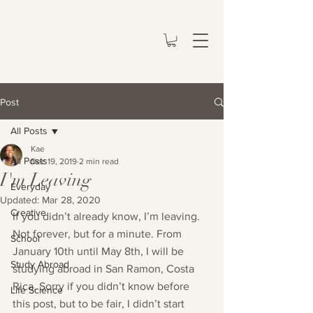
Post
All Posts
Kae
All Posts
Dec 19, 2019
2 min read
I'm Leaving
Everyday
Updated:
Mar 28, 2020
Creative
If you didn’t already know, I’m leaving. 
Not forever, but for a minute. From 
School
January 10th until May 8th, I will be 
Study Abroad
studying abroad in San Ramon, Costa 
Rica. Sorry if you didn’t know before 
Life Science
this post, but to be fair, I didn’t start 