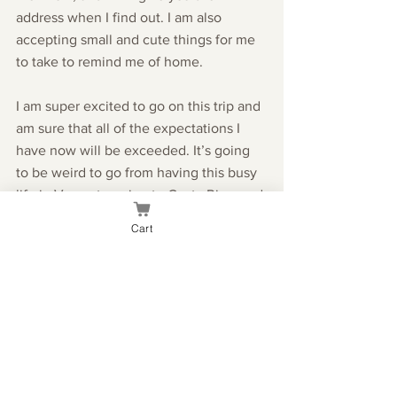
address when I find out. I am also 
accepting small and cute things for me 
to take to remind me of home. 
I am super excited to go on this trip and 
am sure that all of the expectations I 
have now will be exceeded. It’s going 
to be weird to go from having this busy 
life in Vegas to going to Costa Rica, and 
dropping basically everything but 
Cart
school. 
If you’re sad that I’m leaving, go head 
and cry cause I know I have, but I’ll be 
back.
Until next time,
Kae