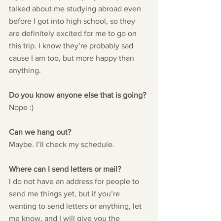
talked about me studying abroad even 
before I got into high school, so they 
are definitely excited for me to go on 
this trip. I know they’re probably sad 
cause I am too, but more happy than 
anything.
Do you know anyone else that is going?
Nope :)
Can we hang out?
Maybe. I’ll check my schedule.
Where can I send letters or mail?
I do not have an address for people to 
send me things yet, but if you’re 
wanting to send letters or anything, let 
me know, and I will give you the 