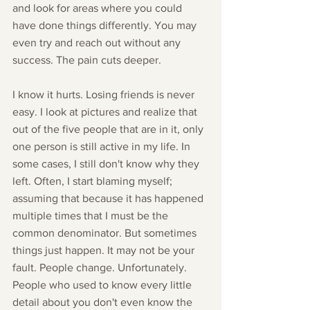
and look for areas where you could 
have done things differently. You may 
even try and reach out without any 
success. The pain cuts deeper. 
I know it hurts. Losing friends is never 
easy. I look at pictures and realize that 
out of the five people that are in it, only 
one person is still active in my life. In 
some cases, I still don't know why they 
left. Often, I start blaming myself; 
assuming that because it has happened 
multiple times that I must be the 
common denominator. But sometimes 
things just happen. It may not be your 
fault. People change. Unfortunately. 
People who used to know every little 
detail about you don't even know the 