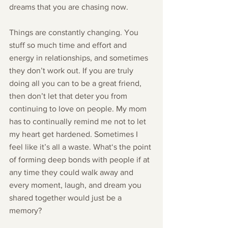
dreams that you are chasing now.
Things are constantly changing. You 
stuff so much time and effort and 
energy in relationships, and sometimes 
they don’t work out. If you are truly 
doing all you can to be a great friend, 
then don’t let that deter you from 
continuing to love on people. My mom 
has to continually remind me not to let 
my heart get hardened. Sometimes I 
feel like it’s all a waste. What‘s the point 
of forming deep bonds with people if at 
any time they could walk away and 
every moment, laugh, and dream you 
shared together would just be a 
memory? 