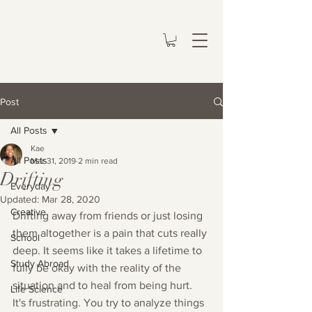
Post
All Posts
Kae
All Posts
Mar 31, 2019
2 min read
Drifting
Everyday
Updated:
Mar 28, 2020
Creative
Drifting away from friends or just losing 
them altogether is a pain that cuts really 
School
deep. It seems like it takes a lifetime to 
Study Abroad
fully be okay with the reality of the 
situation and to heal from being hurt. 
Life Science
It's frustrating. You try to analyze things 