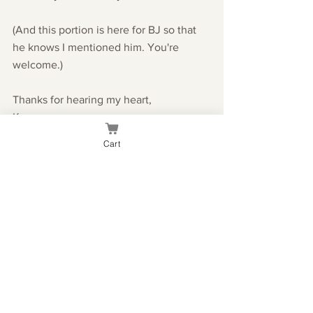
(And this portion is here for BJ so that 
he knows I mentioned him. You're 
welcome.)
Thanks for hearing my heart,
Kae
Cart
Everyday
See All
Recent Posts