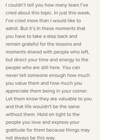
I couldn’t tell you how many tears I’ve 
cried about this topic. In just this week, 
I’ve cried more than I would like to 
admit. But it’s In these moments that 
you have to take a step back and 
remain grateful for the lessons and 
moments shared with people who left, 
but direct your time and energy to the 
people who are still here. You can 
never tell someone enough how much 
you value them and how much you 
appreciate them being in your corner. 
Let them know they are valuable to you 
and that life wouldn't be the same 
without them. Hold on tight to the 
people you love and express your 
gratitude for them because things may 
not always be this way. 